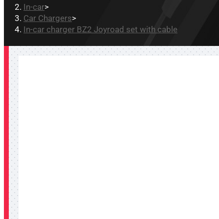
In-car
>
Car Chargers
>
In-car charger BZ2 Joyroad set with cable