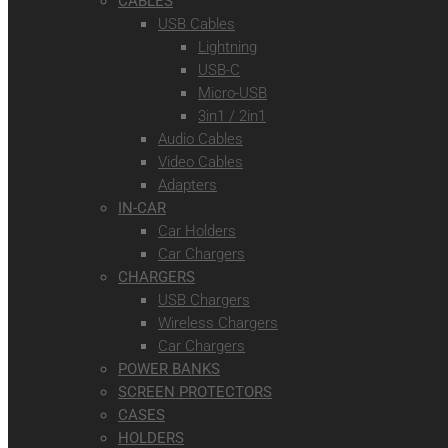
CABLES
USB Cables
Lightning
USB-C
Micro-USB
3in1 / 2in1
Audio Cables
Video Cables
Adapters
IN-CAR
Car Holders
Car Chargers
CHARGERS
USB Chargers
Wireless Chargers
Car Chargers
POWER BANKS
SCREEN PROTECTORS
CASES
HOLDERS