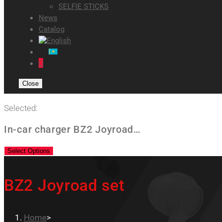
SELFIE STICKS
News
Catalog
0
Close
Selected:
In-car charger BZ2 Joyroad…
Select Options
BZ2 Joyroad set
Home
>