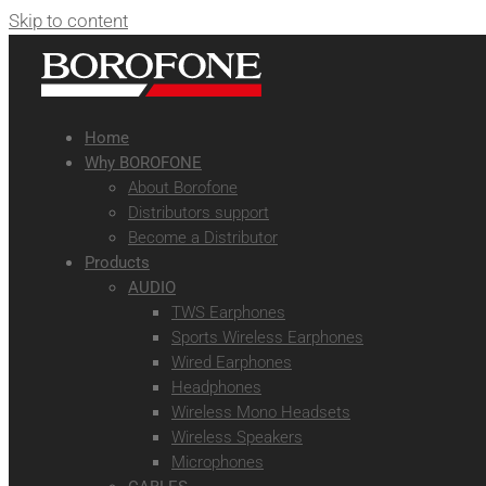
Skip to content
Home
Why BOROFONE
About Borofone
Distributors support
Become a Distributor
Products
AUDIO
TWS Earphones
Sports Wireless Earphones
Wired Earphones
Headphones
Wireless Mono Headsets
Wireless Speakers
Microphones