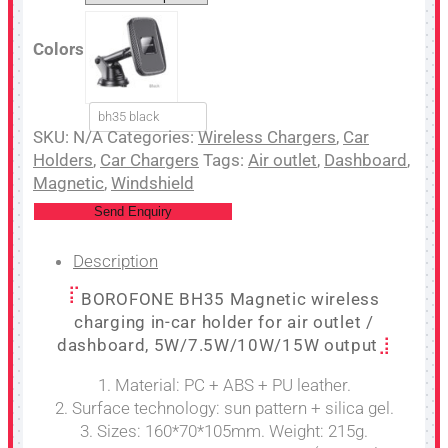
Colors
bh35 black
SKU:
N/A
Categories:
Wireless Chargers
,
Car
Holders
,
Car Chargers
Tags:
Air outlet
,
Dashboard
,
Magnetic
,
Windshield
Send Enquiry
Description
BOROFONE BH35 Magnetic wireless
charging in-car holder for air outlet /
dashboard, 5W/7.5W/10W/15W output
1. Material: PC + ABS + PU leather.
2. Surface technology: sun pattern + silica gel.
3. Sizes: 160*70*105mm. Weight: 215g.