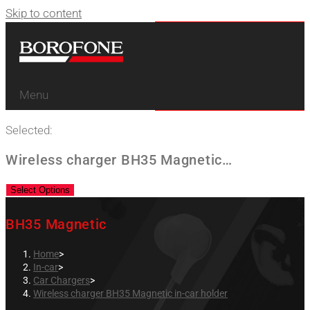
Skip to content
Menu
Selected:
Wireless charger BH35 Magnetic…
Select Options
BH35 Magnetic
Home
>
In-car
>
Car Chargers
>
Wireless charger BH35 Magnetic in-car holder