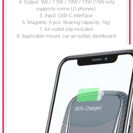
4. Output: 5W / 7.5W / 10W / 15W (15W only
supports some LG phones).
5. Input: USB-C interface.
6. Magnets: 6 pcs. Bearing capacity: 1kg.
7. Air outlet clip included.
8. Applicable mount: car air outlet, dashboard.