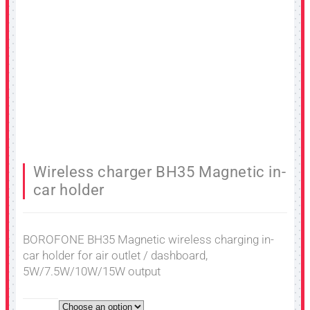
Wireless charger BH35 Magnetic in-
car holder
BOROFONE BH35 Magnetic wireless charging in-
car holder for air outlet / dashboard,
5W/7.5W/10W/15W output