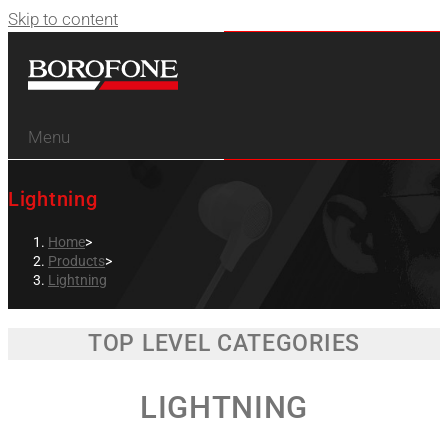
Skip to content
Menu
Lightning
Home
>
Products
>
Lightning
TOP LEVEL CATEGORIES
LIGHTNING