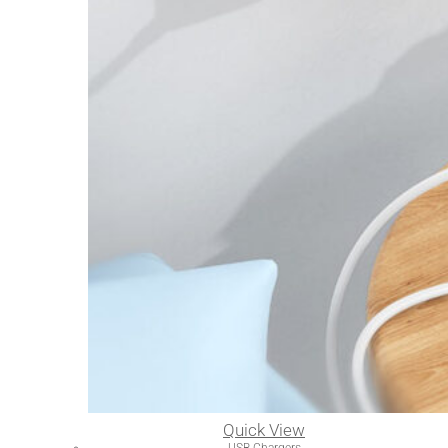
Quick View
USB Chargers