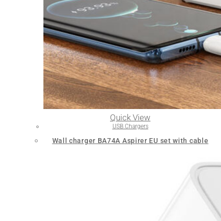
Quick View
USB Chargers
Wall charger BA74A Aspirer EU set with cable