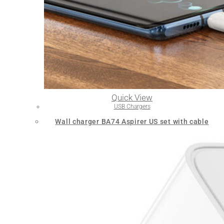
Quick View
USB Chargers
Wall charger BA74 Aspirer US set with cable