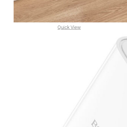
Quick View