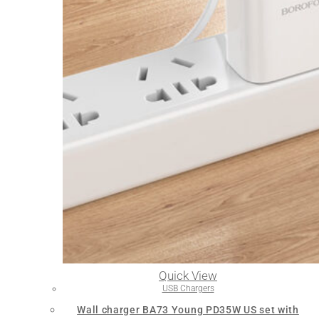
Quick View
USB Chargers
Wall charger BA73 Young PD35W US set with