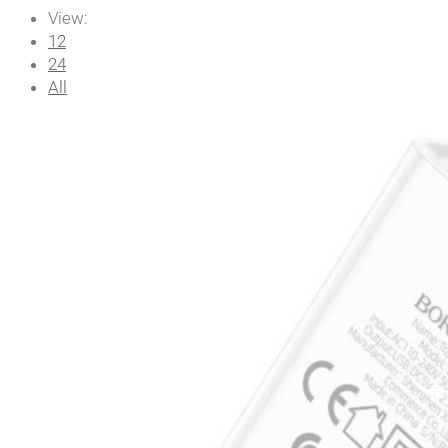
View:
12
24
All