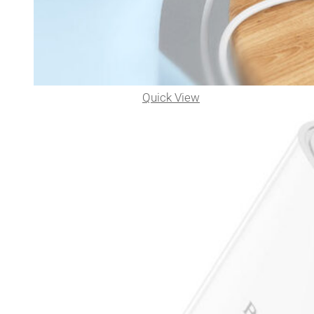
Quick View