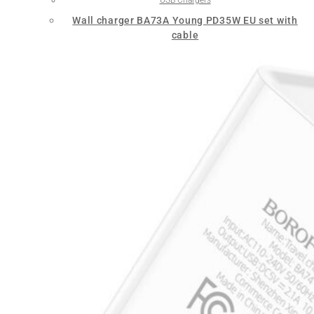
Wall charger BA73A Young PD35W EU set with
cable