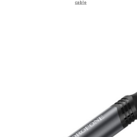
cable