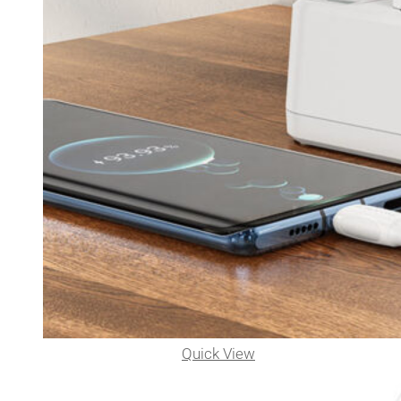
Quick View