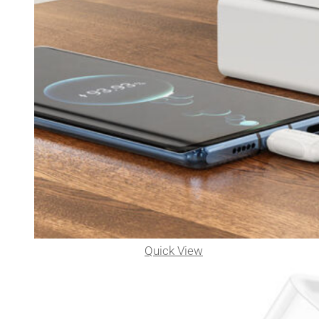
Quick View