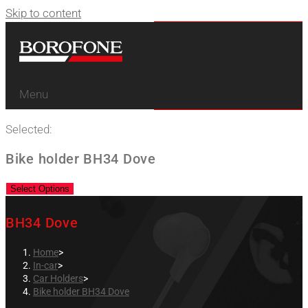
Skip to content
Menu
Selected:
Bike holder BH34 Dove
Select Options
BH34 Dove
Home
>
In-car
>
Car Holders
>
Bike holder BH34 Dove