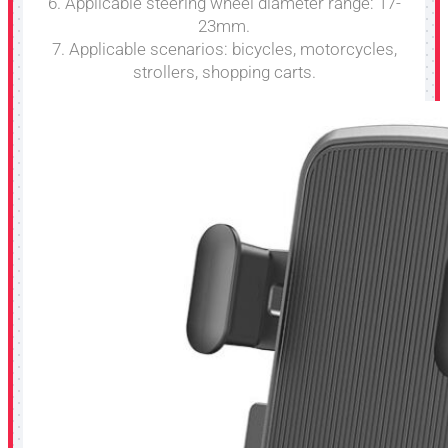
6. Applicable steering wheel diameter range: 17-
23mm.
7. Applicable scenarios: bicycles, motorcycles,
strollers, shopping carts.