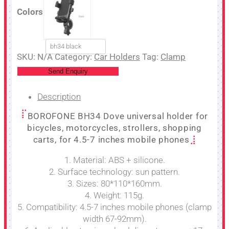
Colors
bh34 black
SKU:
N/A
Category:
Car Holders
Tag:
Clamp
Send Enquiry
Description
BOROFONE BH34 Dove universal holder for
bicycles, motorcycles, strollers, shopping
carts, for 4.5-7 inches mobile phones
1. Material: ABS + silicone.
2. Surface technology: sun pattern.
3. Sizes: 80*110*160mm.
4. Weight: 115g.
5. Compatibility: 4.5-7 inches mobile phones (clamp
width 67-92mm).