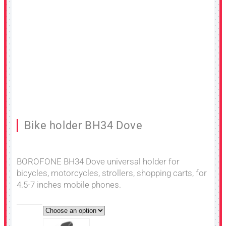
Bike holder BH34 Dove
BOROFONE BH34 Dove universal holder for
bicycles, motorcycles, strollers, shopping carts, for
4.5-7 inches mobile phones.