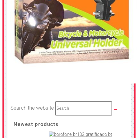
Search the website
Newest products