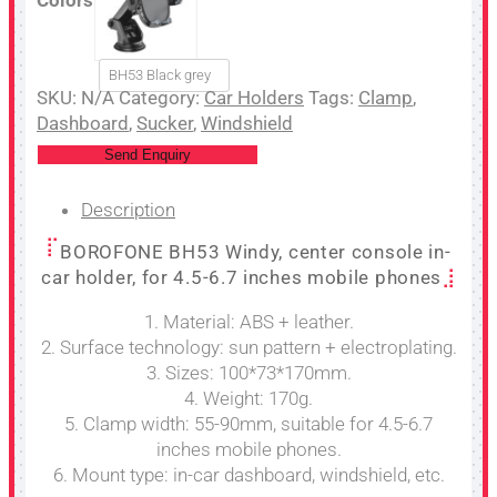
BH53 Black grey
SKU:
N/A
Category:
Car Holders
Tags:
Clamp
,
Dashboard
,
Sucker
,
Windshield
Send Enquiry
Description
BOROFONE BH53 Windy, center console in-
car holder, for 4.5-6.7 inches mobile phones
1. Material: ABS + leather.
2. Surface technology: sun pattern + electroplating.
3. Sizes: 100*73*170mm.
4. Weight: 170g.
5. Clamp width: 55-90mm, suitable for 4.5-6.7
inches mobile phones.
6. Mount type: in-car dashboard, windshield, etc.