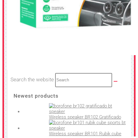
Search the website
Newest products
Wireless speaker BR102 Gratificado
Wireless speaker BR101 Rubik cube