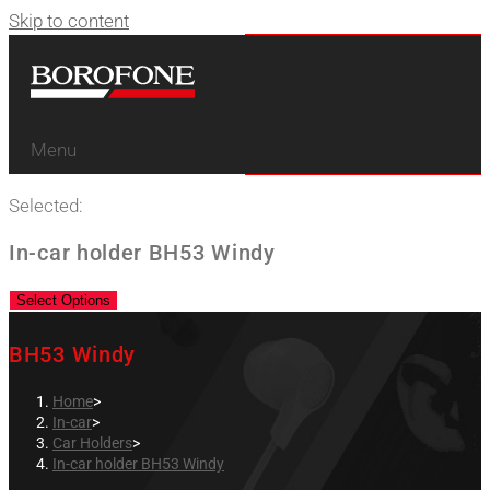
Skip to content
Menu
Selected:
In-car holder BH53 Windy
Select Options
BH53 Windy
Home
>
In-car
>
Car Holders
>
In-car holder BH53 Windy