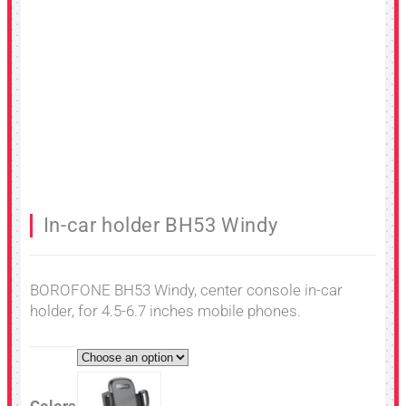
In-car holder BH53 Windy
BOROFONE BH53 Windy, center console in-car
holder, for 4.5-6.7 inches mobile phones.
Colors