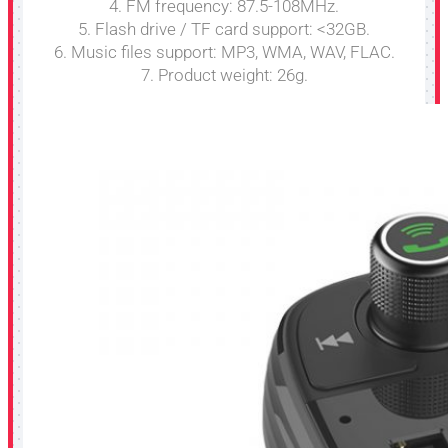
4. FM frequency: 87.5-108MHz.
5. Flash drive / TF card support: <32GB.
6. Music files support: MP3, WMA, WAV, FLAC.
7. Product weight: 26g.