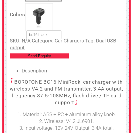
Colors
bc16 black
SKU:
N/A
Category:
Car Chargers
Tag:
Dual USB
output
Send Enquiry
Description
BOROFONE BC16 MiniRock, car charger with
wireless V4.2 and FM transmitter, 3.4A output,
frequency 87.5-108MHz, flash drive / TF card
support
1. Material: ABS + PC + aluminum alloy knob.
2. Wireless: V4.2 JL6901.
3. Input voltage: 12V-24V. Output: 3.4A total.