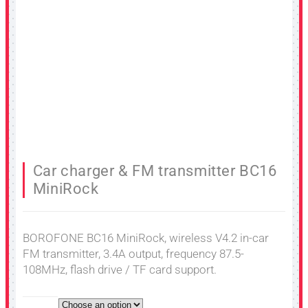
Car charger & FM transmitter BC16
MiniRock
BOROFONE BC16 MiniRock, wireless V4.2 in-car
FM transmitter, 3.4A output, frequency 87.5-
108MHz, flash drive / TF card support.