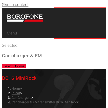
Skip to content
Menu
Selected:
Car charger & FM…
Select Options
BC16 MiniRock
Home
>
In-car
>
Car Chargers
>
Car charger & FM transmitter BC16 MiniRock