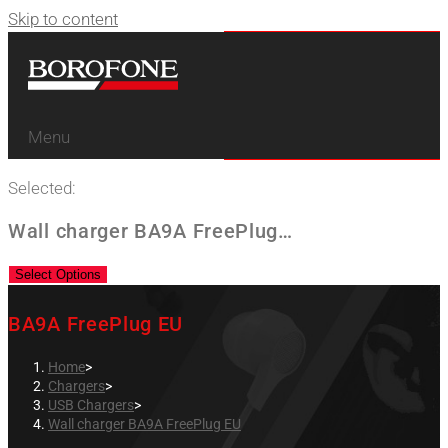
Skip to content
Menu
Selected:
Wall charger BA9A FreePlug…
Select Options
BA9A FreePlug EU
Home
>
Chargers
>
USB Chargers
>
Wall charger BA9A FreePlug EU