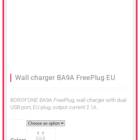
Wall charger BA9A FreePlug EU
BOROFONE BA9A FreePlug, wall charger with dual
USB port, EU plug, output current 2.1A.
Colors