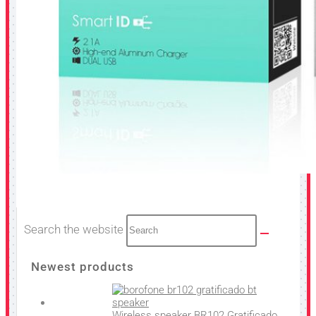
Search the website
Newest products
Wireless speaker BR102 Gratificado