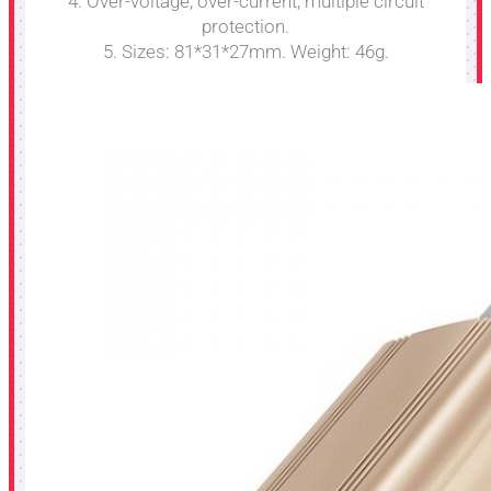
4. Over-voltage, over-current, multiple circuit
protection.
5. Sizes: 81*31*27mm. Weight: 46g.