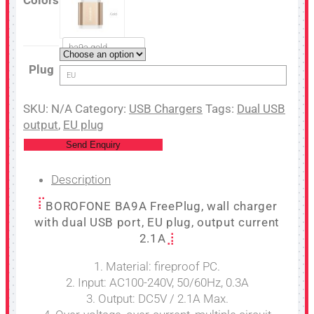
ba9a gold
Plug
EU
SKU:
N/A
Category:
USB Chargers
Tags:
Dual USB
output
,
EU plug
Send Enquiry
Description
BOROFONE BA9A FreePlug, wall charger
with dual USB port, EU plug, output current
2.1A
1. Material: fireproof PC.
2. Input: AC100-240V, 50/60Hz, 0.3A
3. Output: DC5V / 2.1A Max.