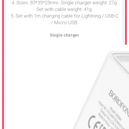
4. Sizes: 83*35*23mm. Single charger weight: 27g.
Set with cable weight: 41g.
5. Set with 1m charging cable for Lightning / USB-C
/ Micro-USB.
Single charger