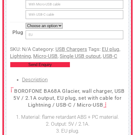
With Micro-USB cable
With USB-C cable
Plug
EU
SKU:
N/A
Category:
USB Chargers
Tags:
EU plug
,
Lightning
,
Micro-USB
,
Single USB output
,
USB-C
Send Enquiry
Description
BOROFONE BA68A Glacier, wall charger, USB
5V / 2.1A output, EU plug, set with cable for
Lightning / USB-C / Micro-USB
1. Material: flame retardant ABS + PC material.
2. Output: 5V / 2.1A.
3. EU plug.