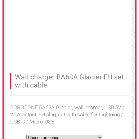
Wall charger BA68A Glacier EU set
with cable
BOROFONE BA68A Glacier, wall charger, USB 5V /
2.1A output, EU plug, set with cable for Lightning /
USB-C / Micro-USB.