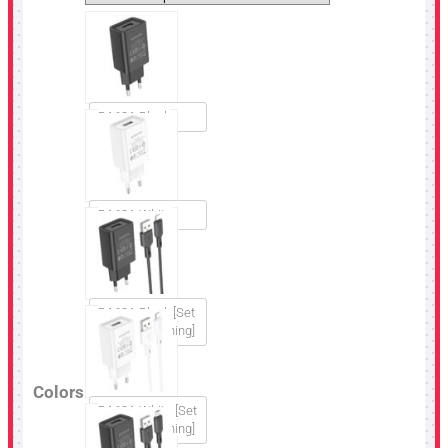
BA68A Black
BA68A White
BA68A Black [Set
USB to Lightning]
Colors
BA68A White [Set
USB to Lightning]