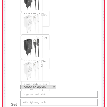
BA68A Black [Set
USB to Micro-
USB]
BA68A White [Set
USB to Micro-
USB]
BA68A Black [Set
USB to USB-C]
BA68A White [Set
USB to USB-C]
Single without cable
With Lightning cable
Set