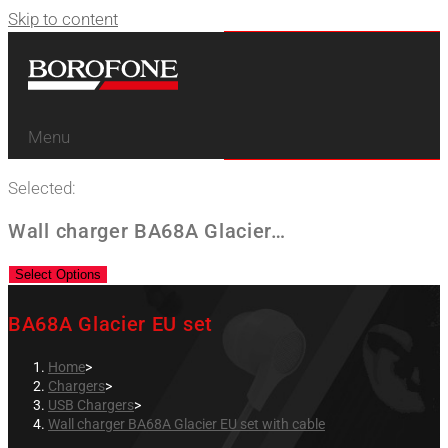
Skip to content
Menu
Selected:
Wall charger BA68A Glacier…
Select Options
BA68A Glacier EU set
Home
>
Chargers
>
USB Chargers
>
Wall charger BA68A Glacier EU set with cable