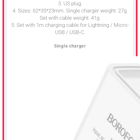
3. US plug.
4. Sizes: 62*35*23mm. Single charger weight: 27g.
Set with cable weight: 41g.
5. Set with 1m charging cable for Lightning / Micro-
USB / USB-C.
Single charger