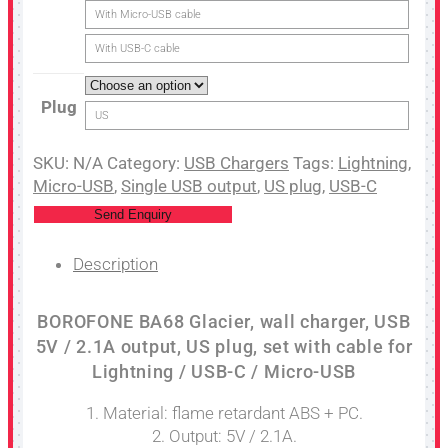
With Micro-USB cable
With USB-C cable
Plug
US
SKU:
N/A
Category:
USB Chargers
Tags:
Lightning
,
Micro-USB
,
Single USB output
,
US plug
,
USB-C
Send Enquiry
Description
BOROFONE BA68 Glacier, wall charger, USB
5V / 2.1A output, US plug, set with cable for
Lightning / USB-C / Micro-USB
1. Material: flame retardant ABS + PC.
2. Output: 5V / 2.1A.