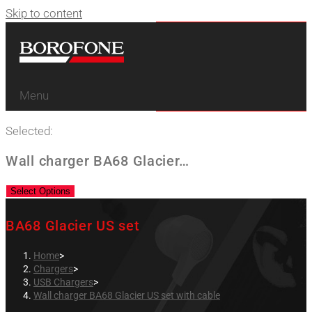
Skip to content
Menu
Selected:
Wall charger BA68 Glacier…
Select Options
BA68 Glacier US set
Home
>
Chargers
>
USB Chargers
>
Wall charger BA68 Glacier US set with cable