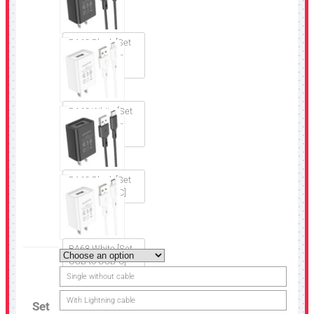
BA68 Black [Set
USB to Micro-
USB]
BA68 White [Set
USB to Micro-
USB]
BA68 Black [Set
USB to USB-C]
BA68 White [Set
USB to USB-C]
Single without cable
With Lightning cable
Set