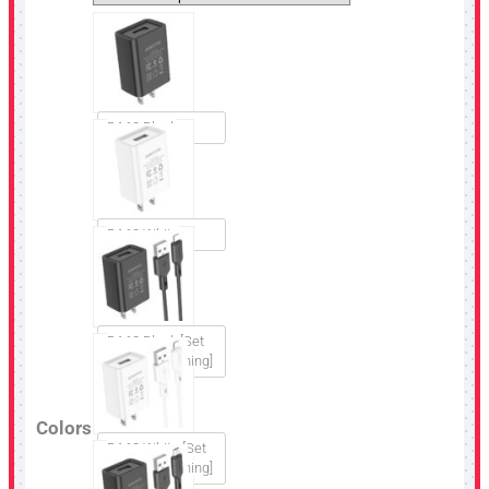
BA68 Black
BA68 White
BA68 Black [Set
USB to Lightning]
Colors
BA68 White [Set
USB to Lightning]