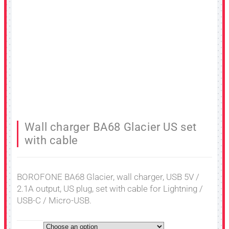
Wall charger BA68 Glacier US set
with cable
BOROFONE BA68 Glacier, wall charger, USB 5V /
2.1A output, US plug, set with cable for Lightning /
USB-C / Micro-USB.