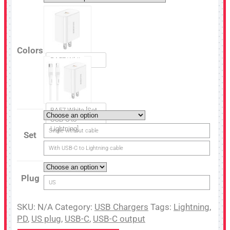
Colors
BA57 White
BA57 White [Set
USB-C to
Lightning]
Single without cable
Set
With USB-C to Lightning cable
Plug
US
SKU:
N/A
Category:
USB Chargers
Tags:
Lightning
,
PD
,
US plug
,
USB-C
,
USB-C output