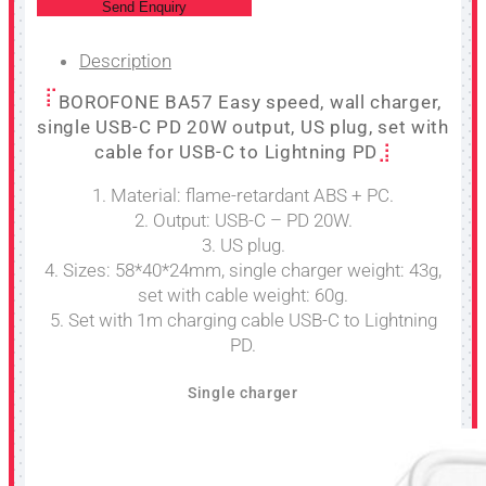
Send Enquiry
Description
BOROFONE BA57 Easy speed, wall charger,
single USB-C PD 20W output, US plug, set with
cable for USB-C to Lightning PD
1. Material: flame-retardant ABS + PC.
2. Output: USB-C – PD 20W.
3. US plug.
4. Sizes: 58*40*24mm, single charger weight: 43g,
set with cable weight: 60g.
5. Set with 1m charging cable USB-C to Lightning
PD.
Single charger