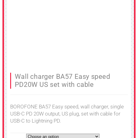
Wall charger BA57 Easy speed
PD20W US set with cable
BOROFONE BA57 Easy speed, wall charger, single
USB-C PD 20W output, US plug, set with cable for
USB-C to Lightning PD.