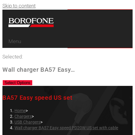
Skip to content
Menu
Selected:
Wall charger BA57 Easy…
Select Options
BA57 Easy speed US set
Home
>
Chargers
>
USB Chargers
>
Wall charger BA57 Easy speed PD20W US set with cable