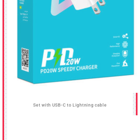
Set with USB-C to Lightning cable