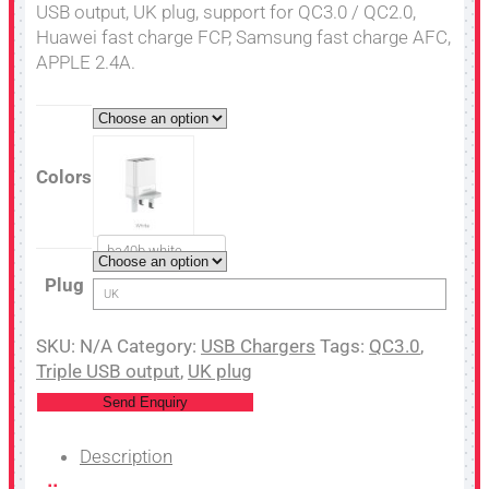
USB output, UK plug, support for QC3.0 / QC2.0,
Huawei fast charge FCP, Samsung fast charge AFC,
APPLE 2.4A.
Colors
ba40b white
Plug
UK
SKU:
N/A
Category:
USB Chargers
Tags:
QC3.0
,
Triple USB output
,
UK plug
Send Enquiry
Description