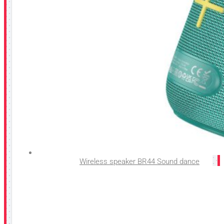
Wireless speaker BR44 Sound dance