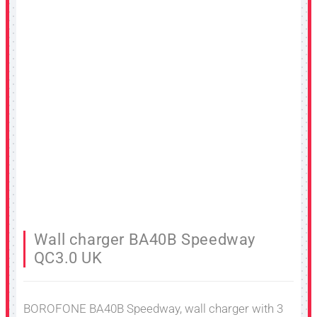
Wall charger BA40B Speedway
QC3.0 UK
BOROFONE BA40B Speedway, wall charger with 3