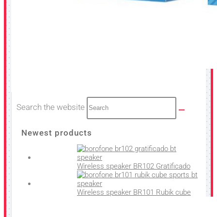
Search the website
Newest products
Wireless speaker BR102 Gratificado
Wireless speaker BR101 Rubik cube