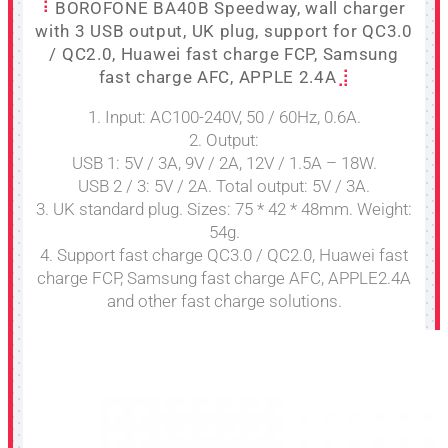
BOROFONE BA40B Speedway, wall charger
with 3 USB output, UK plug, support for QC3.0
/ QC2.0, Huawei fast charge FCP, Samsung
fast charge AFC, APPLE 2.4A
1. Input: AC100-240V, 50 / 60Hz, 0.6A.
2. Output:
USB 1: 5V / 3A, 9V / 2A, 12V / 1.5A – 18W.
USB 2 / 3: 5V / 2A. Total output: 5V / 3A.
3. UK standard plug. Sizes: 75 * 42 * 48mm. Weight:
54g.
4. Support fast charge QC3.0 / QC2.0, Huawei fast
charge FCP, Samsung fast charge AFC, APPLE2.4A
and other fast charge solutions.