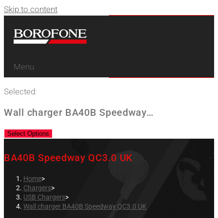
Skip to content
Menu
Selected:
Wall charger BA40B Speedway…
Select Options
BA40B Speedway QC3.0 UK
Home
>
Chargers
>
USB Chargers
>
Wall charger BA40B Speedway QC3.0 UK