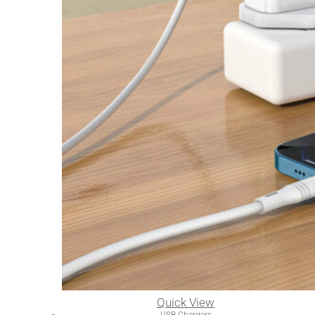
Quick View
USB Chargers