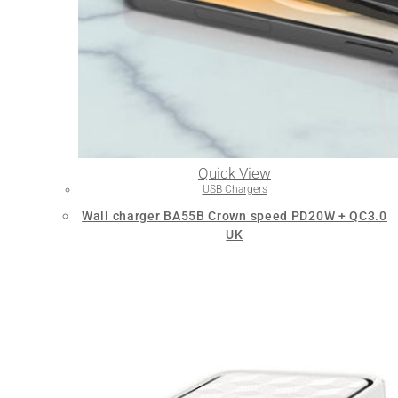
Quick View
USB Chargers
Wall charger BA55B Crown speed PD20W + QC3.0
UK