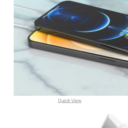
Quick View