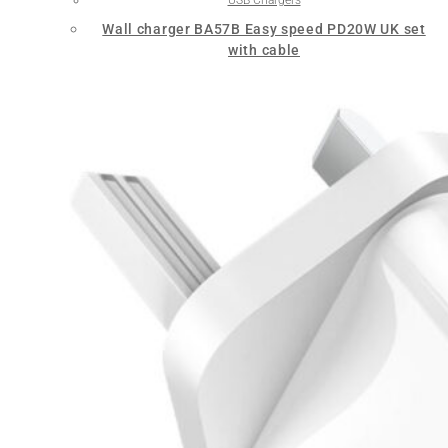
Wall charger BA57B Easy speed PD20W UK set
with cable