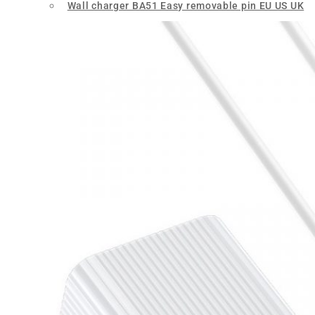
Wall charger BA51 Easy removable pin EU US UK