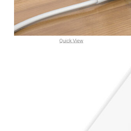
Quick View