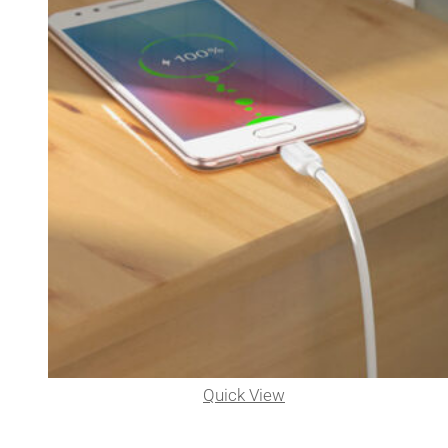
Quick View