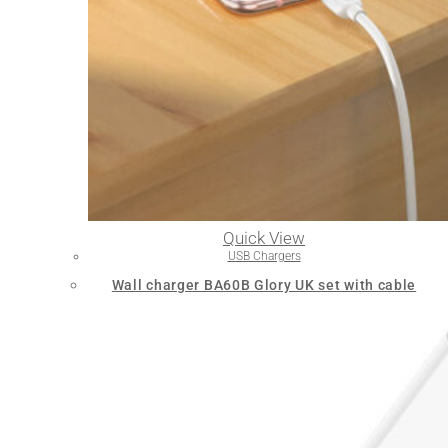
Quick View
USB Chargers
Wall charger BA60B Glory UK set with cable