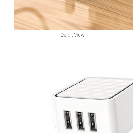
Quick View