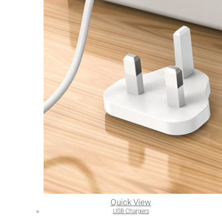
Quick View
USB Chargers