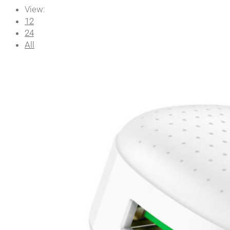
View:
12
24
All