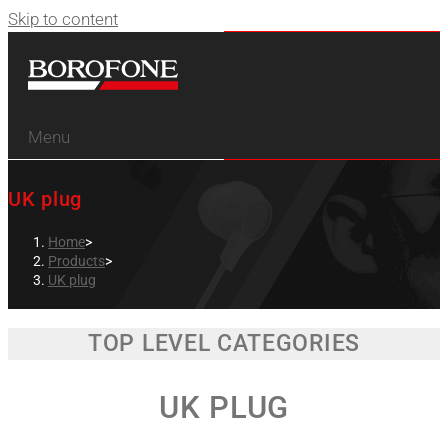
Skip to content
Menu
UK plug
Home
>
Products
>
UK plug
TOP LEVEL CATEGORIES
UK PLUG