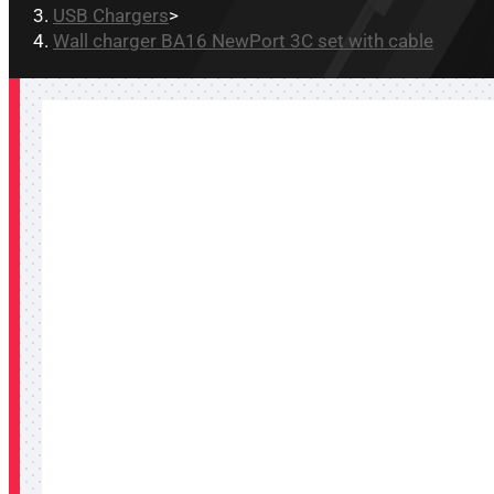
USB Chargers
>
Wall charger BA16 NewPort 3C set with cable