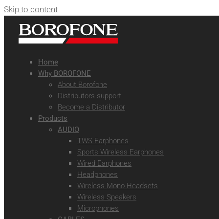
Skip to content
Home
Why BOROFONE
About Borofone
Distributors support
Become a Distributor
Products
AUDIO
TWS Earphones
Sports Wireless Earphones
Wired Earphones
Headphones
Wireless Mono Headsets
Wireless Speakers
Microphones