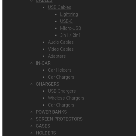
CABLES
USB Cables
Lightning
USB-C
Micro-USB
3in1 / 2in1
Audio Cables
Video Cables
Adapters
IN-CAR
Car Holders
Car Chargers
CHARGERS
USB Chargers
Wireless Chargers
Car Chargers
POWER BANKS
SCREEN PROTECTORS
CASES
HOLDERS