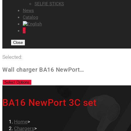
SELFIE STICKS
News
Catalog
0
Close
Selected:
Wall charger BA16 NewPort…
Select Options
BA16 NewPort 3C set
Home
>
Chargers
>