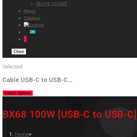
SELFIE STICKS
News
Catalog
0
Close
Selected:
Cable USB-C to USB-C…
Select Options
BX68 100W [USB-C to USB-C]
Home
>