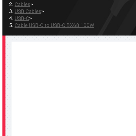
Cables
>
USB Cables
>
USB-C
>
Cable USB-C to USB-C BX68 100W