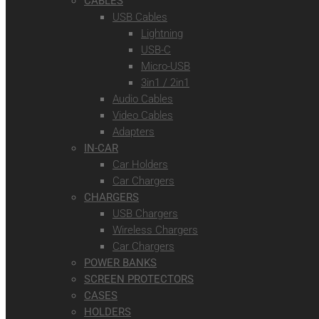
CABLES
USB Cables
Lightning
USB-C
Micro-USB
3in1 / 2in1
Audio Cables
Video Cables
Adapters
IN-CAR
Car Holders
Car Chargers
CHARGERS
USB Chargers
Wireless Chargers
Car Chargers
POWER BANKS
SCREEN PROTECTORS
CASES
HOLDERS