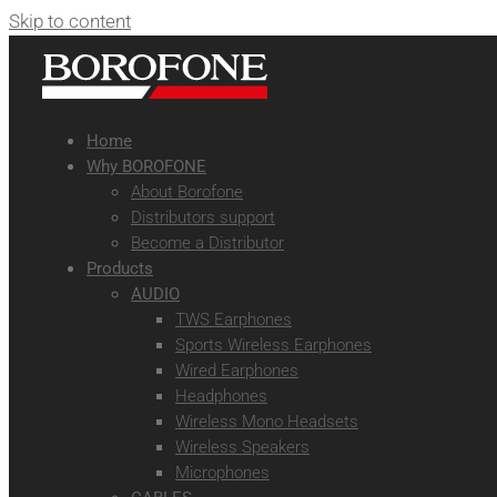
Skip to content
Home
Why BOROFONE
About Borofone
Distributors support
Become a Distributor
Products
AUDIO
TWS Earphones
Sports Wireless Earphones
Wired Earphones
Headphones
Wireless Mono Headsets
Wireless Speakers
Microphones