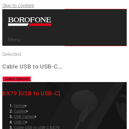
Skip to content
Menu
Selected:
Cable USB to USB-C…
Select Options
BX79 [USB to USB-C]
Home
>
Cables
>
USB Cables
>
USB-C
>
Cable USB to USB-C BX79