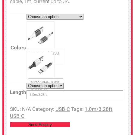
cable, 1m, current up to 3A.
Colors
BX79 Black [USB
to USB-C]
BX79 White [USB
to USB-C]
Length
1.0m/3.28ft
SKU:
N/A
Category:
USB-C
Tags:
1.0m/3.28ft
,
USB-C
Send Enquiry