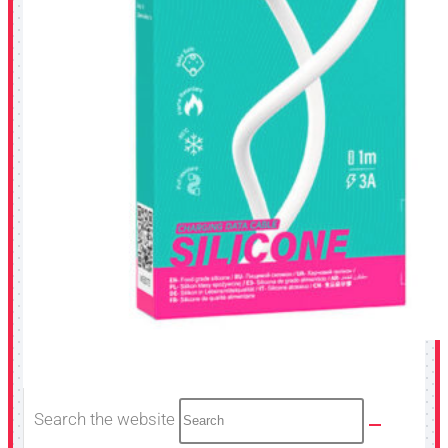
Search the website