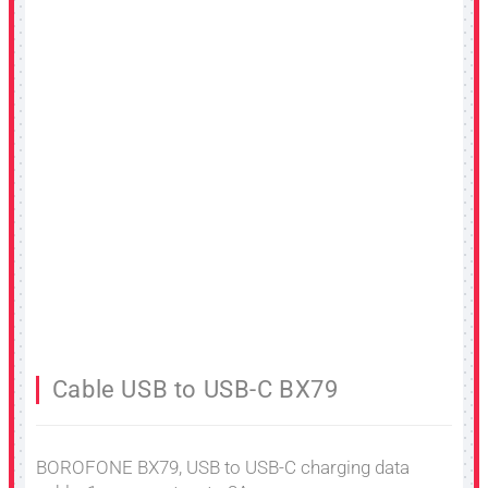
Cable USB to USB-C BX79
BOROFONE BX79, USB to USB-C charging data