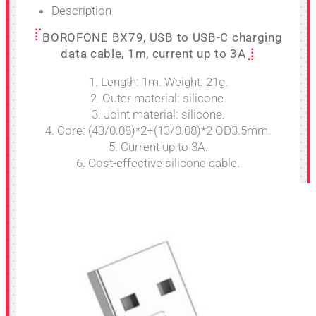
Description
BOROFONE BX79, USB to USB-C charging
data cable, 1m, current up to 3A
1. Length: 1m. Weight: 21g.
2. Outer material: silicone.
3. Joint material: silicone.
4. Core: (43/0.08)*2+(13/0.08)*2 OD3.5mm.
5. Current up to 3A.
6. Cost-effective silicone cable.