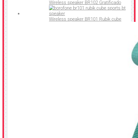
Wireless speaker BR102 Gratificado
Wireless speaker BR101 Rubik cube