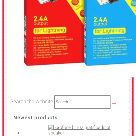
Search the website
Newest products