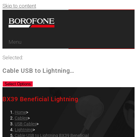
Skip to content
Menu
Selected:
Cable USB to Lightning…
Select Options
BX39 Beneficial Lightning
Home
>
Cables
>
USB Cables
>
Lightning
>
Cable USB to Lightning BX39 Beneficial