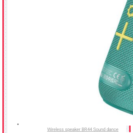
Wireless speaker BR44 Sound dance