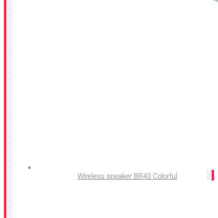
Wireless speaker BR43 Colorful