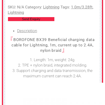
SKU:
N/A
Category:
Lightning
Tags:
1.0m/3.28ft
,
Lightning
Send Enquiry
Description
BOROFONE BX39 Beneficial charging data
cable for Lightning, 1m, current up to 2.4A,
nylon braid
1. Length: 1m, weight: 24g.
2. TPE + nylon braid, integrated molding.
3. Support charging and data transmission, the
maximum current can reach 2.4A.