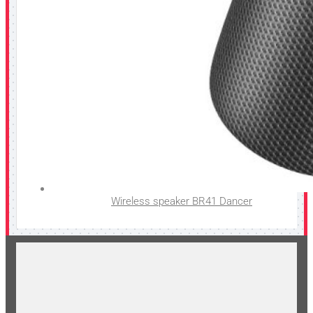
Wireless speaker BR41 Dancer