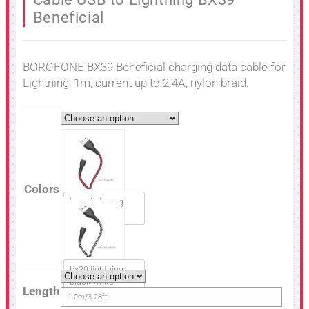
Beneficial
BOROFONE BX39 Beneficial charging data cable for
Lightning, 1m, current up to 2.4A, nylon braid.
Colors
bx39 lightning
black red
bx39 lightning
black white
Length
1.0m/3.28ft