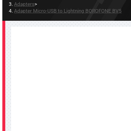
Adapters
>
Adapter Micro-USB to Lightning BOROFONE BV5