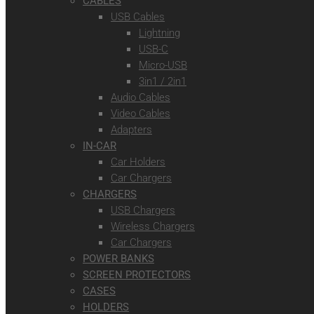
CABLES
USB Cables
Lightning
USB-C
Micro-USB
3in1 / 2in1
Audio Cables
Video Cables
Adapters
IN-CAR
Car Holders
Car Chargers
CHARGERS
USB Chargers
Wireless Chargers
Car Chargers
POWER BANKS
SCREEN PROTECTORS
CASES
HOLDERS