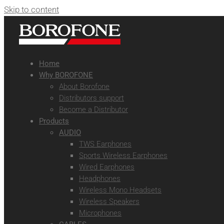
Skip to content
Home
Why BOROFONE
About Borofone
Distributors support
Become a Distributor
Products
AUDIO
TWS Earphones
Sports Wireless Earphones
Wired Earphones
Headphones
Wireless Mono Headsets
Wireless Speakers
Microphones