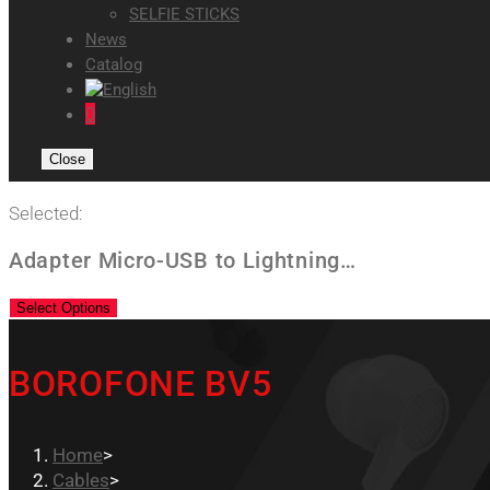
SELFIE STICKS
News
Catalog
0
Close
Selected:
Adapter Micro-USB to Lightning…
Select Options
BOROFONE BV5
Home
>
Cables
>