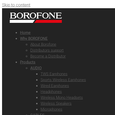
Skip to content
Home
Why BOROFONE
About Borofone
Distributors support
Become a Distributor
Products
AUDIO
TWS Earphones
Sports Wireless Earphones
Wired Earphones
Headphones
Wireless Mono Headsets
Wireless Speakers
Microphones