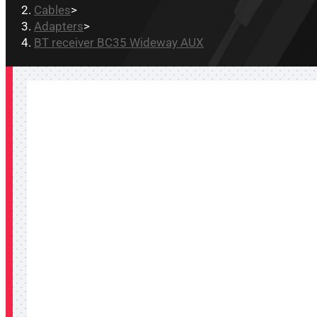
Cables
>
Adapters
>
BT receiver BC35 Wideway AUX