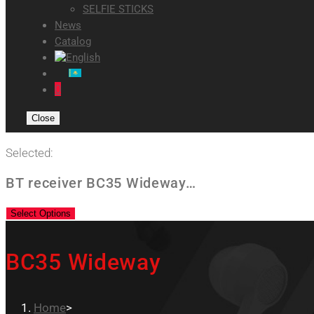
SELFIE STICKS
News
Catalog
0
Close
Selected:
BT receiver BC35 Wideway…
Select Options
BC35 Wideway
Home
>