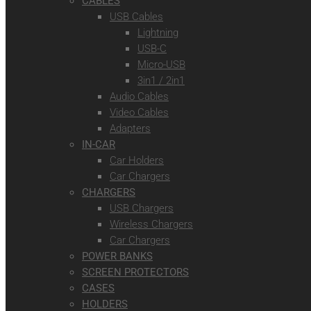
CABLES
USB Cables
Lightning
USB-C
Micro-USB
3in1 / 2in1
Audio Cables
Video Cables
Adapters
IN-CAR
Car Holders
Car Chargers
CHARGERS
USB Chargers
Wireless Chargers
Car Chargers
POWER BANKS
SCREEN PROTECTORS
CASES
HOLDERS