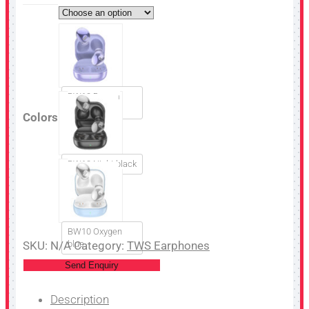
BW10 Dream
purple
Colors
BW10 Night black
BW10 Oxygen
SKU:
N/A
blue
Category:
TWS Earphones
Send Enquiry
Description