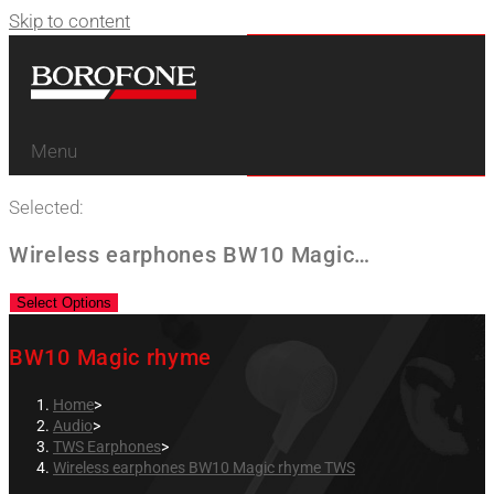
Skip to content
Menu
Selected:
Wireless earphones BW10 Magic…
Select Options
BW10 Magic rhyme
Home
>
Audio
>
TWS Earphones
>
Wireless earphones BW10 Magic rhyme TWS