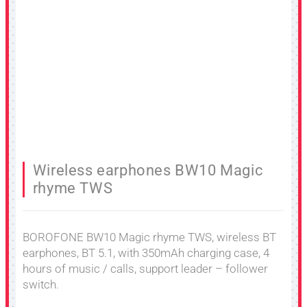
Wireless earphones BW10 Magic
rhyme TWS
BOROFONE BW10 Magic rhyme TWS, wireless BT
earphones, BT 5.1, with 350mAh charging case, 4
hours of music / calls, support leader – follower
switch.