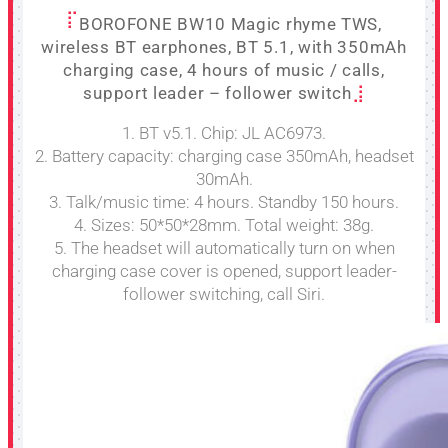
BOROFONE BW10 Magic rhyme TWS,
wireless BT earphones, BT 5.1, with 350mAh
charging case, 4 hours of music / calls,
support leader – follower switch
1. BT v5.1. Chip: JL AC6973.
2. Battery capacity: charging case 350mAh, headset
30mAh.
3. Talk/music time: 4 hours. Standby 150 hours.
4. Sizes: 50*50*28mm. Total weight: 38g.
5. The headset will automatically turn on when
charging case cover is opened, support leader-
follower switching, call Siri.