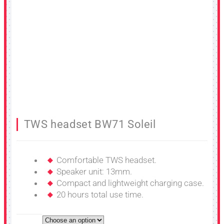
TWS headset BW71 Soleil
Comfortable TWS headset.
Speaker unit: 13mm.
Compact and lightweight charging case.
20 hours total use time.