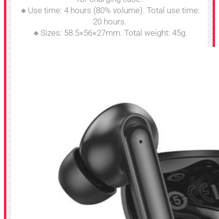
🔸Use time: 4 hours (80% volume). Total use time:
20 hours.
🔸Sizes: 58.5×56×27mm. Total weight: 45g.