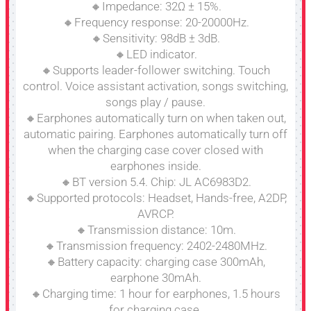
🔸Impedance: 32Ω ± 15%.
🔸Frequency response: 20-20000Hz.
🔸Sensitivity: 98dB ± 3dB.
🔸LED indicator.
🔸Supports leader-follower switching. Touch
control. Voice assistant activation, songs switching,
songs play / pause.
🔸Earphones automatically turn on when taken out,
automatic pairing. Earphones automatically turn off
when the charging case cover closed with
earphones inside.
🔸BT version 5.4. Chip: JL AC6983D2.
🔸Supported protocols: Headset, Hands-free, A2DP,
AVRCP.
🔸Transmission distance: 10m.
🔸Transmission frequency: 2402-2480MHz.
🔸Battery capacity: charging case 300mAh,
earphone 30mAh.
🔸Charging time: 1 hour for earphones, 1.5 hours
for charging case.