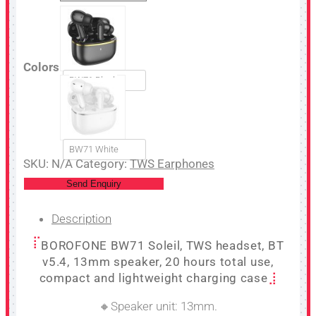
Colors
BW71 Black
BW71 White
SKU:
N/A
Category:
TWS Earphones
Send Enquiry
Description
BOROFONE BW71 Soleil, TWS headset, BT
v5.4, 13mm speaker, 20 hours total use,
compact and lightweight charging case
🔸Speaker unit: 13mm.