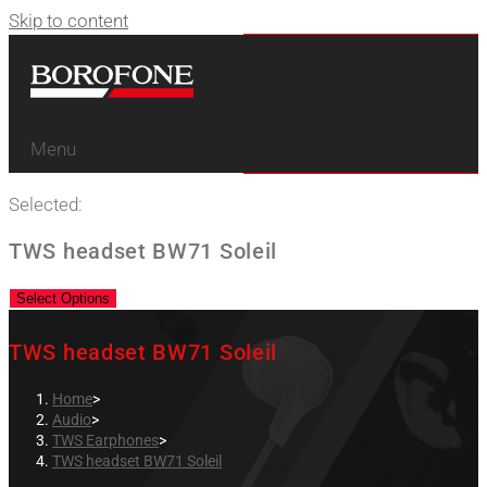
Skip to content
Menu
Selected:
TWS headset BW71 Soleil
Select Options
TWS headset BW71 Soleil
Home
>
Audio
>
TWS Earphones
>
TWS headset BW71 Soleil