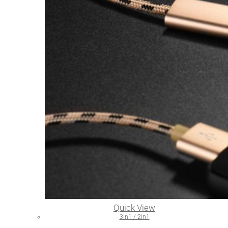
Quick View
3in1 / 2in1