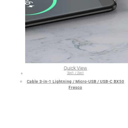
Quick View
3in1 / 2in1
Cable 3-in-1 Lightning / Micro-USB / USB-C BX50
Fresco