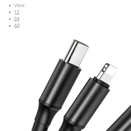
View:
12
24
All