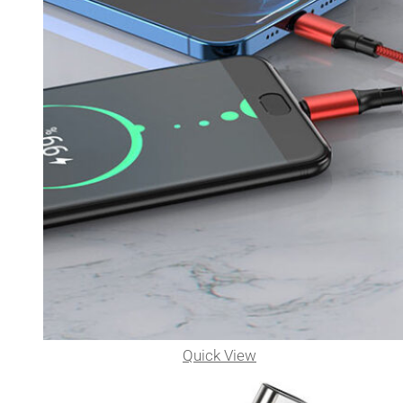
Quick View