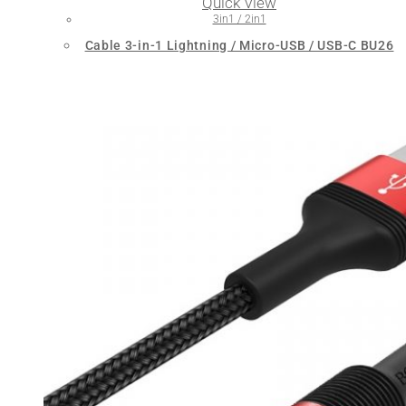
Quick View
3in1 / 2in1
Cable 3-in-1 Lightning / Micro-USB / USB-C BU26