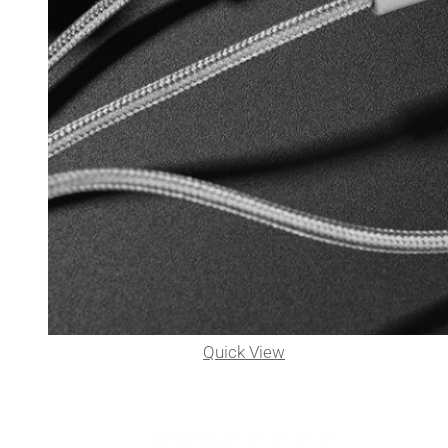
Quick View