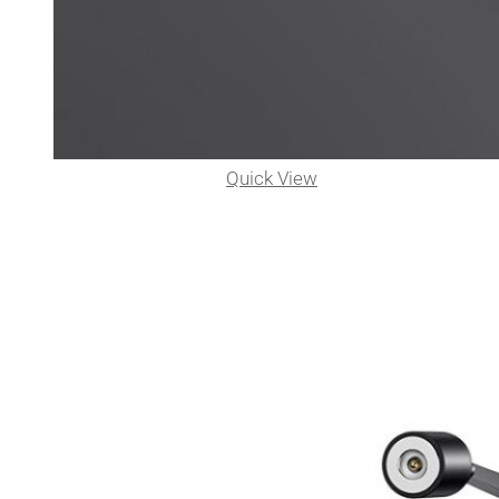
Quick View