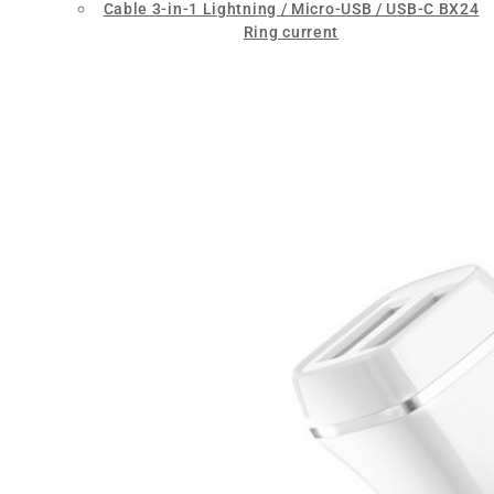
Cable 3-in-1 Lightning / Micro-USB / USB-C BX24
Ring current