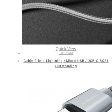
Quick View
3in1 / 2in1
Cable 3-in-1 Lightning / Micro-USB / USB-C BX21
Outstanding