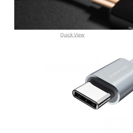
Quick View