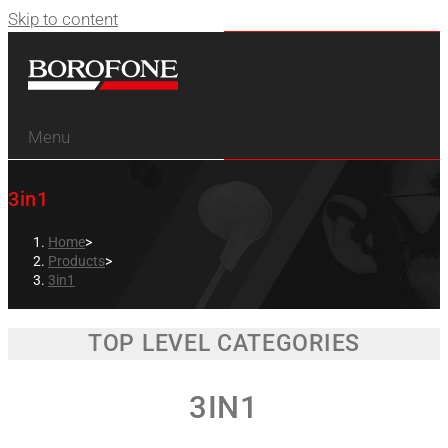
Skip to content
Menu
3in1
Home
>
Products
>
3in1
TOP LEVEL CATEGORIES
3IN1