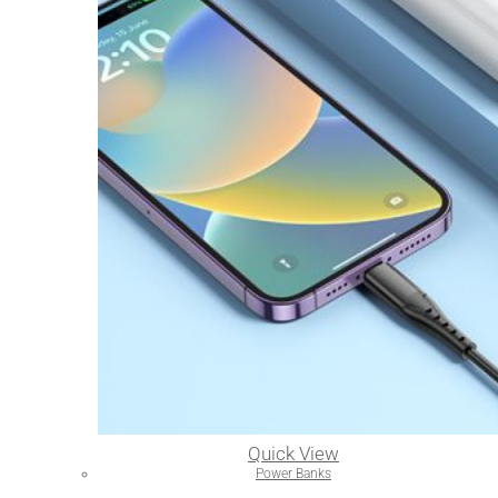
Quick View
Power Banks