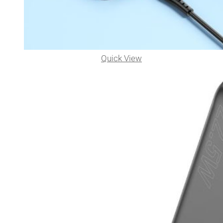
Quick View