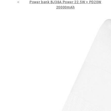
Power bank BJ38A Power 22.5W + PD20W
20000mAh