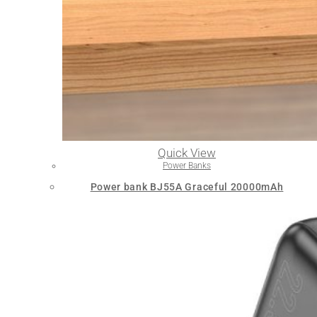
Quick View
Power Banks
Power bank BJ55A Graceful 20000mAh