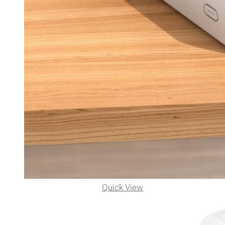
Quick View