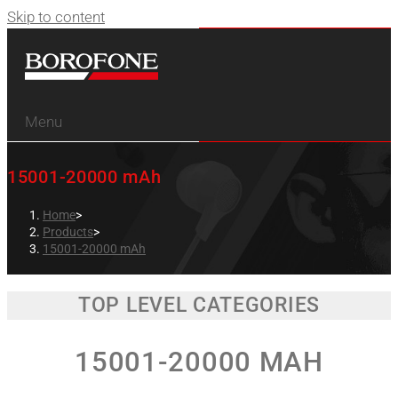
Skip to content
Menu
15001-20000 mAh
Home
>
Products
>
15001-20000 mAh
TOP LEVEL CATEGORIES
15001-20000 MAH