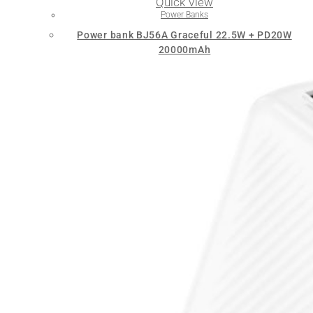
Quick View
Power Banks
Power bank BJ56A Graceful 22.5W + PD20W
20000mAh