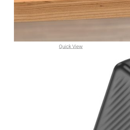
Quick View