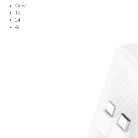
View:
12
24
All