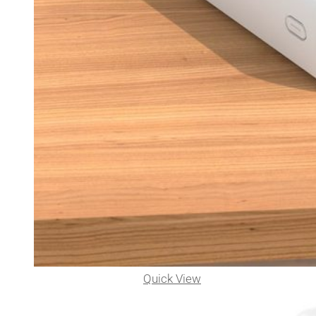
Quick View