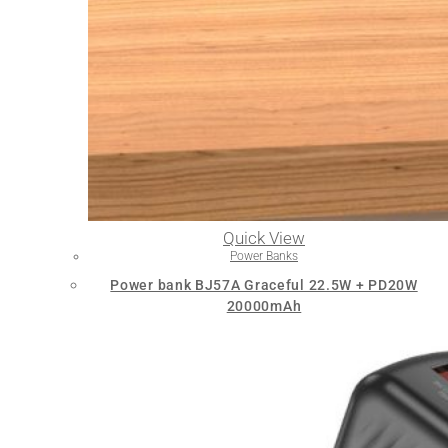
Quick View
Power Banks
Power bank BJ57A Graceful 22.5W + PD20W
20000mAh