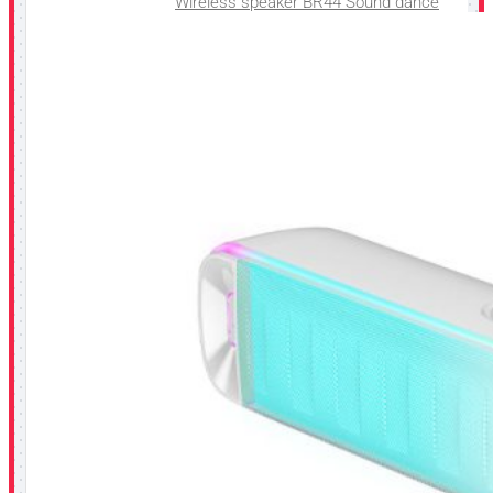
Wireless speaker BR44 Sound dance