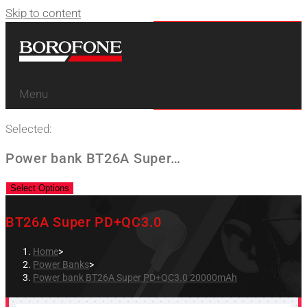
Skip to content
Menu
Selected:
Power bank BT26A Super…
Select Options
BT26A Super PD+QC3.0
Home
>
Power Banks
>
Power bank BT26A Super PD+QC3.0 20000mAh