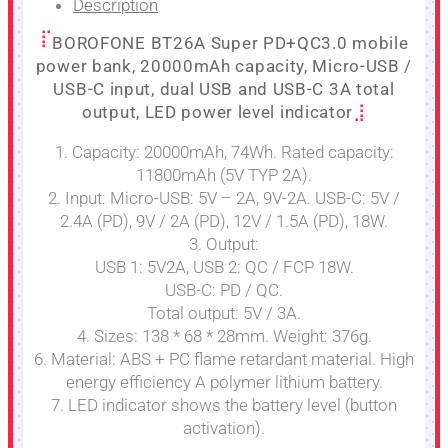
Description
BOROFONE BT26A Super PD+QC3.0 mobile
power bank, 20000mAh capacity, Micro-USB /
USB-C input, dual USB and USB-C 3A total
output, LED power level indicator
1. Capacity: 20000mAh, 74Wh. Rated capacity:
11800mAh (5V TYP 2A).
2. Input: Micro-USB: 5V – 2A, 9V-2A. USB-C: 5V /
2.4A (PD), 9V / 2A (PD), 12V / 1.5A (PD), 18W.
3. Output:
USB 1: 5V2A, USB 2: QC / FCP 18W.
USB-C: PD / QC.
Total output: 5V / 3A.
4. Sizes: 138 * 68 * 28mm. Weight: 376g.
6. Material: ABS + PC flame retardant material. High
energy efficiency A polymer lithium battery.
7. LED indicator shows the battery level (button
activation).