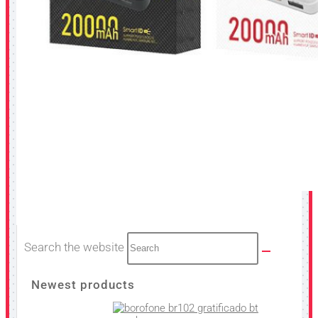
Search the website
Newest products