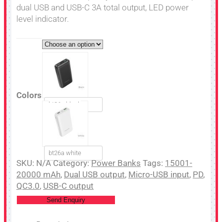
dual USB and USB-C 3A total output, LED power
level indicator.
Colors
bt26a black
bt26a white
SKU:
N/A
Category:
Power Banks
Tags:
15001-
20000 mAh
,
Dual USB output
,
Micro-USB input
,
PD
,
QC3.0
,
USB-C output
Send Enquiry