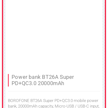
Power bank BT26A Super
PD+QC3.0 20000mAh
BOROFONE BT26A Super PD+QC3.0 mobile power
bank, 20000mAh capacity, Micro-USB / USB-C input,