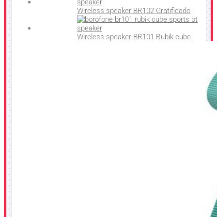
Wireless speaker BR102 Gratificado
Wireless speaker BR101 Rubik cube