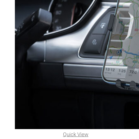
Quick View