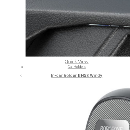
Quick View
Car Holders
In-car holder BH53 Windy