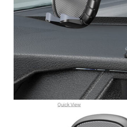
Quick View