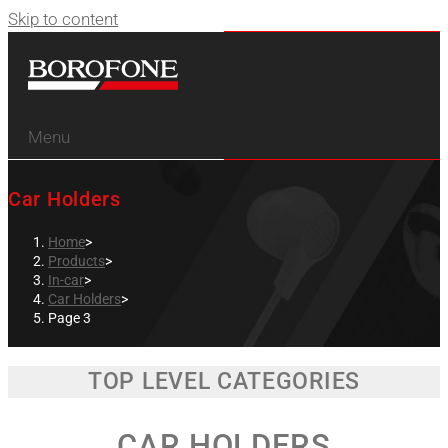
Skip to content
Menu
Car Holders
Home
>
Products
>
In-car
>
Car Holders
>
Page 3
TOP LEVEL CATEGORIES
CAR HOLDERS