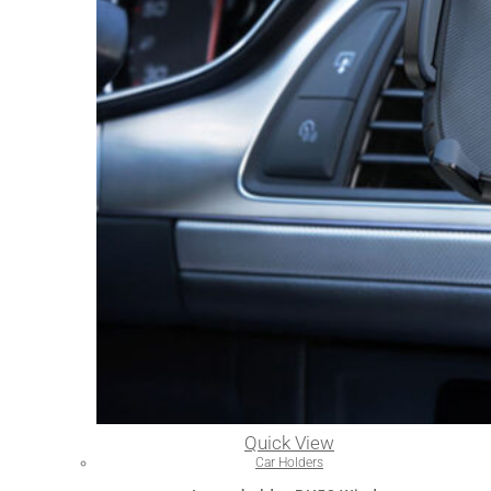
Quick View
Car Holders