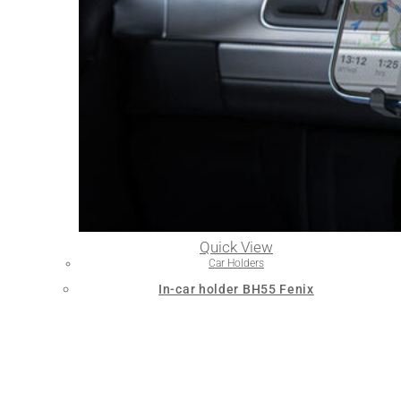
Quick View
Car Holders
In-car holder BH55 Fenix