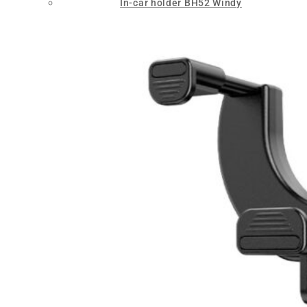
In-car holder BH52 Windy