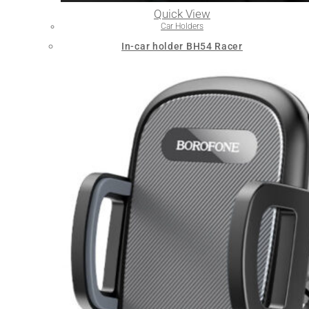
Quick View
Car Holders
In-car holder BH54 Racer