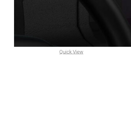
Quick View