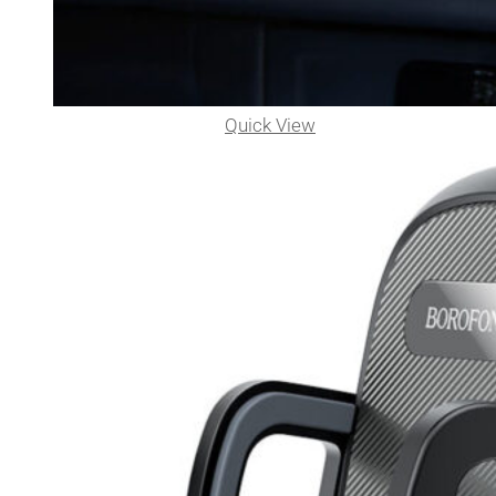
Quick View