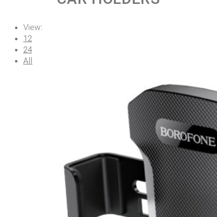
View:
12
24
All