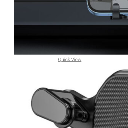
Quick View