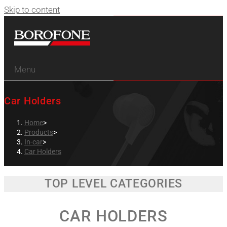
Skip to content
Menu
Car Holders
Home
>
Products
>
In-car
>
Car Holders
TOP LEVEL CATEGORIES
CAR HOLDERS