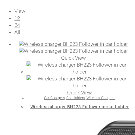
View:
12
24
All
Quick View
Quick View
Car Chargers
,
Car Holders
,
Wireless Chargers
Wireless charger BH223 Follower in-car holder