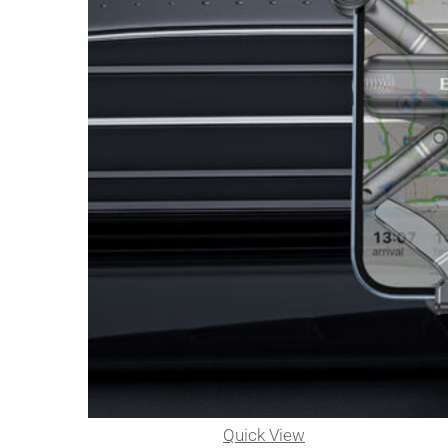
Quick View