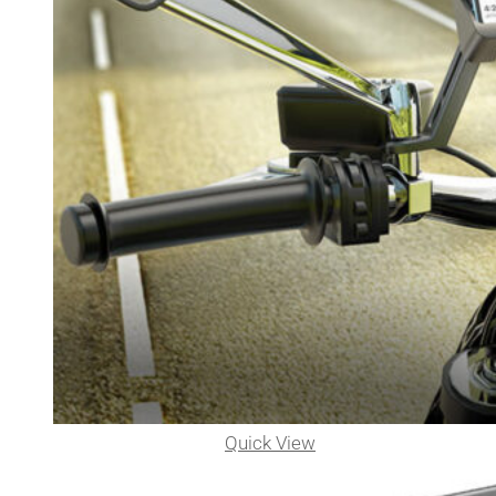
Quick View