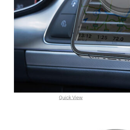
Quick View