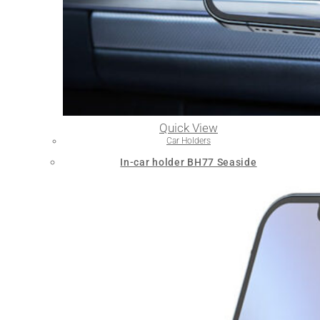
Quick View
Car Holders
In-car holder BH77 Seaside