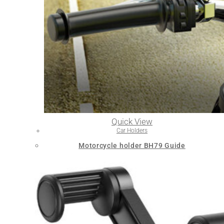
Quick View
Car Holders
Motorcycle holder BH79 Guide