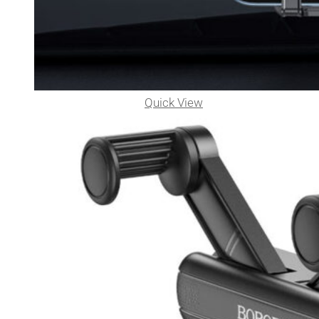
Quick View