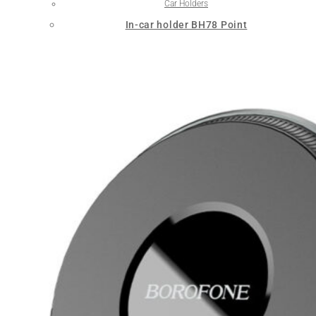
Car Holders
In-car holder BH78 Point