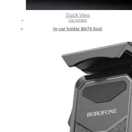
Quick View
Car Holders
In-car holder BH76 Soul