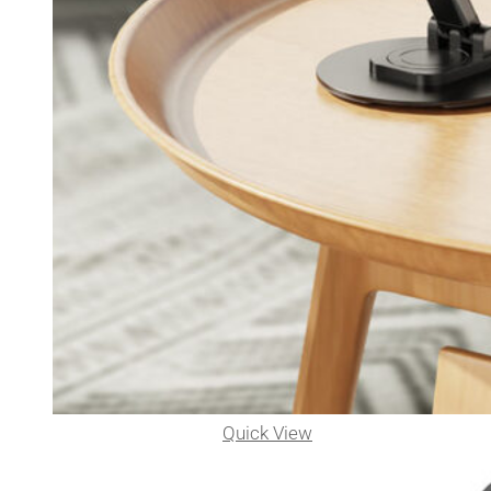
Quick View