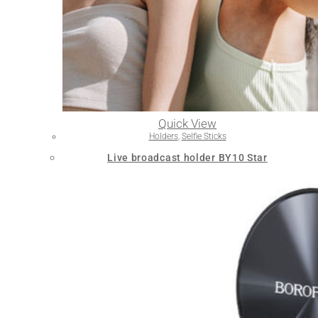
Quick View
Holders
,
Selfie Sticks
Live broadcast holder BY10 Star