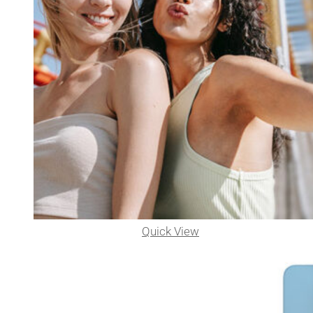
Quick View