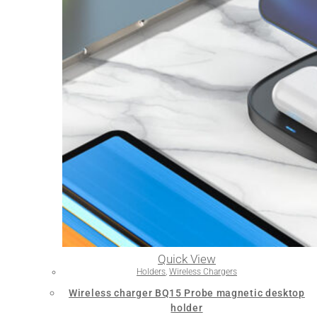
Quick View
Holders
,
Wireless Chargers
Wireless charger BQ15 Probe magnetic desktop
holder