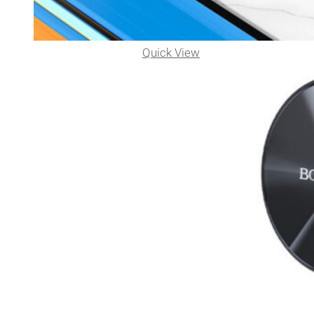
Quick View