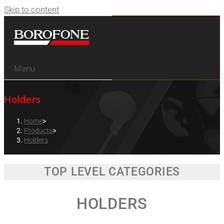
Skip to content
Menu
Holders
Home
>
Products
>
Holders
TOP LEVEL CATEGORIES
HOLDERS