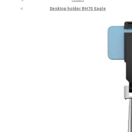
Desktop holder BH70 Eagle