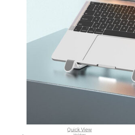
Quick View
Holders