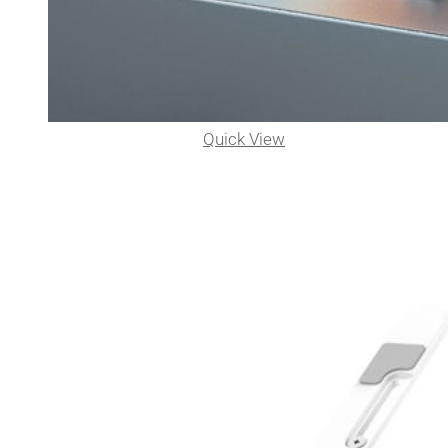
Quick View