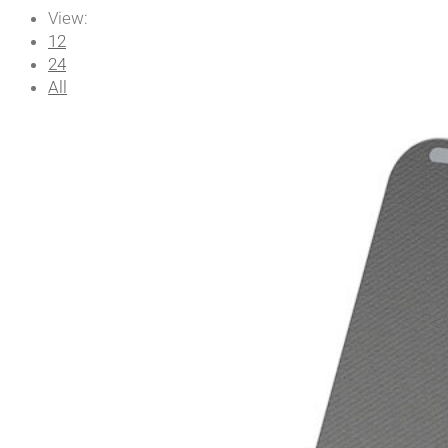
View:
12
24
All