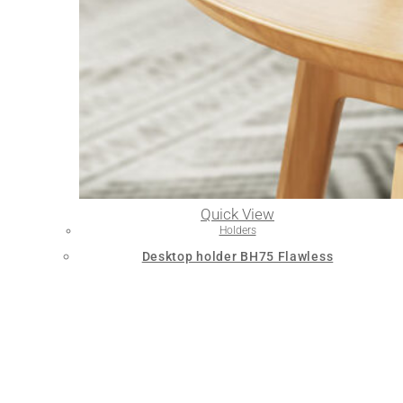
Quick View
Holders
Desktop holder BH75 Flawless