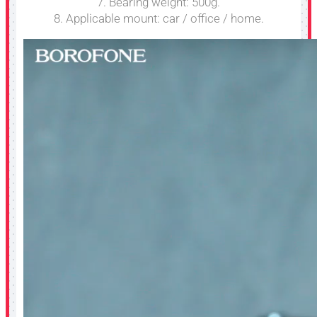
7. Bearing weight: 500g.
8. Applicable mount: car / office / home.