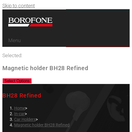
Skip to content
Menu
Selected:
Magnetic holder BH28 Refined
Select Options
BH28 Refined
Home
>
In-car
>
Car Holders
>
Magnetic holder BH28 Refined