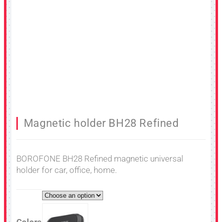
Magnetic holder BH28 Refined
BOROFONE BH28 Refined magnetic universal
holder for car, office, home.
Colors