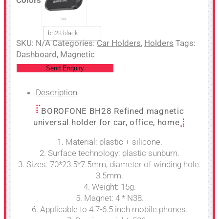
bh28 black
SKU:
N/A
Categories:
Car Holders
,
Holders
Tags:
Dashboard
,
Magnetic
Send Enquiry
Description
BOROFONE BH28 Refined magnetic
universal holder for car, office, home
1. Material: plastic + silicone.
2. Surface technology: plastic sunburn.
3. Sizes: 70*23.5*7.5mm, diameter of winding hole:
3.5mm.
4. Weight: 15g.
5. Magnet: 4 * N38.
6. Applicable to 4.7-6.5 inch mobile phones.