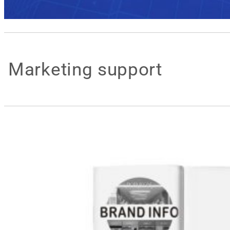
Marketing support