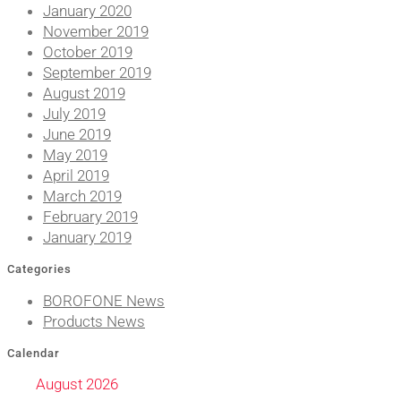
January 2020
November 2019
October 2019
September 2019
August 2019
July 2019
June 2019
May 2019
April 2019
March 2019
February 2019
January 2019
Categories
BOROFONE News
Products News
Calendar
August 2026