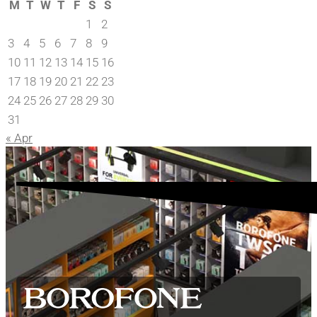
M
T
W
T
F
S
S
1
2
3
4
5
6
7
8
9
10
11
12
13
14
15
16
17
18
19
20
21
22
23
24
25
26
27
28
29
30
31
« Apr