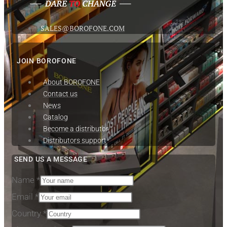
SALES@BOROFONE.COM
JOIN BOROFONE
About BOROFONE
Contact us
News
Сatalog
Become a distributor
Distributors support
SEND US A MESSAGE
Name
*
Email
*
Subject
Country
*
Phone