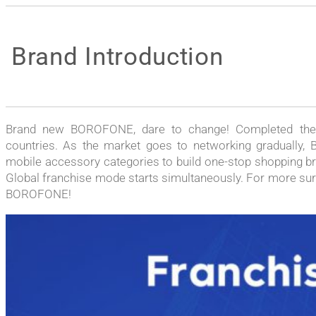
Brand Introduction
Brand new BOROFONE, dare to change! Completed the t
countries. As the market goes to networking gradually, 
mobile accessory categories to build one-stop shopping br
Global franchise mode starts simultaneously. For more surpr
BOROFONE!