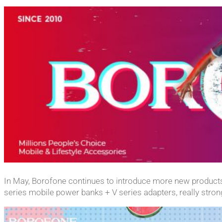
In May, Borofone continues to introduce more new products
series mobile power banks + V series adapters, really stro