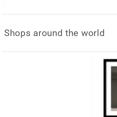
Shops around the world