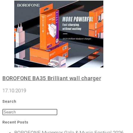
BOROFONE BA35 Brilliant wall charger
17.10.2019
Search
Recent Posts
BOROFONE Myanmar Gala & Music Festival 2026