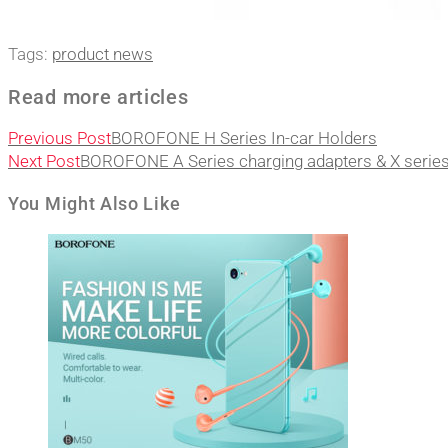
Tags
:
product news
Read more articles
Previous Post
BOROFONE H Series In-car Holders
Next Post
BOROFONE A Series charging adapters & X series
You Might Also Like