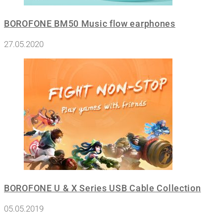
BOROFONE BM50 Music flow earphones
27.05.2020
BOROFONE U & X Series USB Cable Collection
05.05.2019