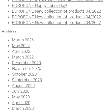
BOROFONE Happy Labor Day!
BOROFONE New collection of products 04/2022
BOROFONE New collection of products 04/2022
BOROFONE New collection of products 04/2022
Archives
March 2026
May 2022
April 2022
March 2022
December 2020
November 2020
October 2020
September 2020
August 2020
July 2020
May 2020
April 2020
March 2020