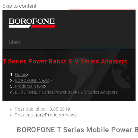
Skip to content
Menu
T Series Power Banks & V Series Adapters
Home
>
BOROFONE News
>
Products News
>
BOROFONE T Series Power Banks & V Series Adapters
Post published:
18.05.2019
Post category:
Products News
BOROFONE T Series Mobile Power B