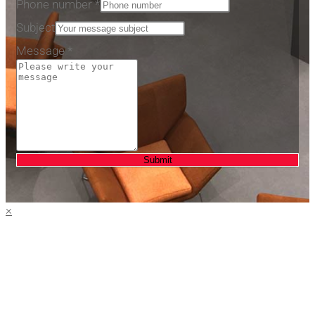
Phone number
*
number
Subject
Message
*
Submit
×