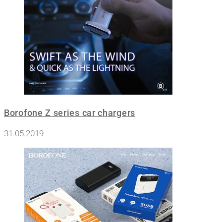
Borofone Z series car chargers
31.05.2019