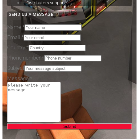
Distributors support
SEND US A MESSAGE
Name
*
Email
*
Country
*
Phone number
*
Email
Subject
Subject
Message
*
Message
Submit