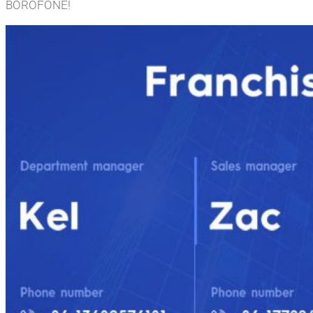
BOROFONE!