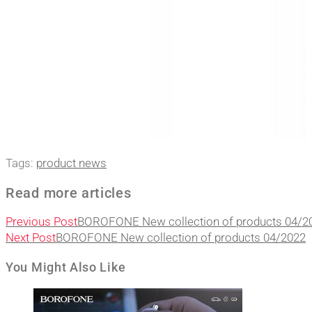
Tags
:
product news
Read more articles
Previous Post
BOROFONE New collection of products 04/2
Next Post
BOROFONE New collection of products 04/2022
You Might Also Like