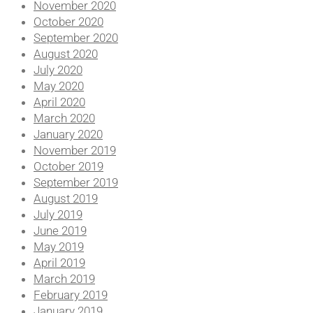
November 2020
October 2020
September 2020
August 2020
July 2020
May 2020
April 2020
March 2020
January 2020
November 2019
October 2019
September 2019
August 2019
July 2019
June 2019
May 2019
April 2019
March 2019
February 2019
January 2019