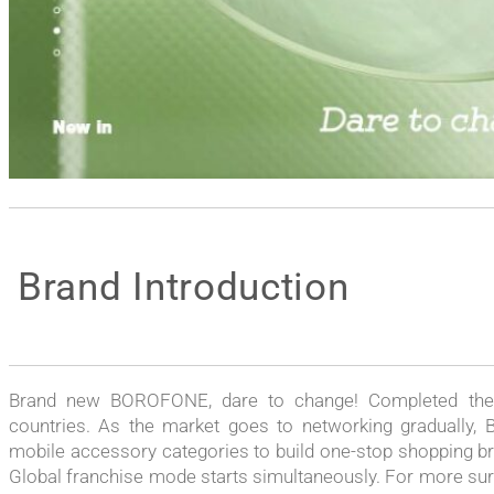
Brand Introduction
Brand new BOROFONE, dare to change! Completed the t
countries. As the market goes to networking gradually, 
mobile accessory categories to build one-stop shopping br
Global franchise mode starts simultaneously. For more surpr