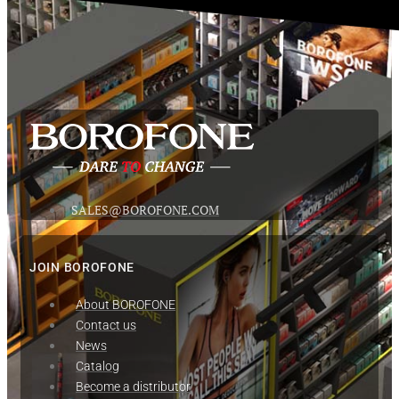
SALES@BOROFONE.COM
JOIN BOROFONE
About BOROFONE
Contact us
News
Сatalog
Become a distributor