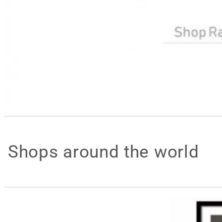
Shops around the world