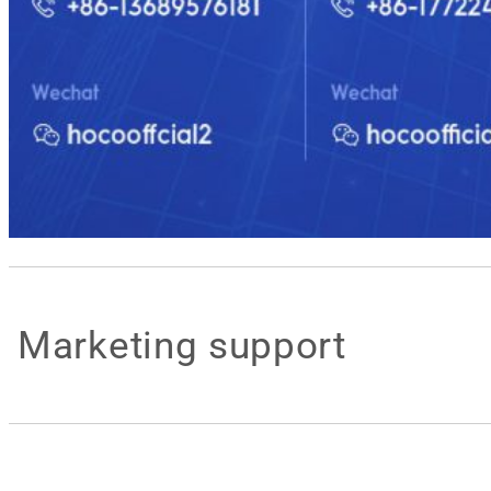
Marketing support