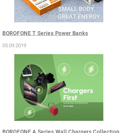
BOROFONE T Series Power Banks
05.09.2019
BOROFONE A Series Wall Chargers Collection