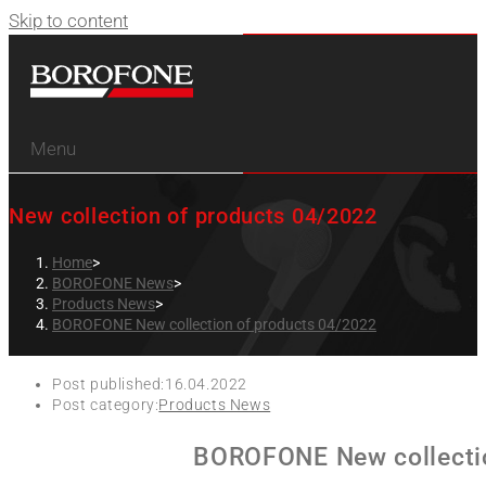
Skip to content
Menu
New collection of products 04/2022
Home
>
BOROFONE News
>
Products News
>
BOROFONE New collection of products 04/2022
Post published:
16.04.2022
Post category:
Products News
BOROFONE New collectio