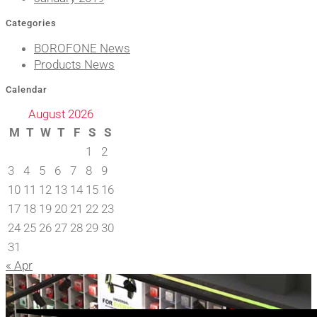
Categories
BOROFONE News
Products News
Calendar
August 2026
M
T
W
T
F
S
S
1
2
3
4
5
6
7
8
9
10
11
12
13
14
15
16
17
18
19
20
21
22
23
24
25
26
27
28
29
30
31
« Apr