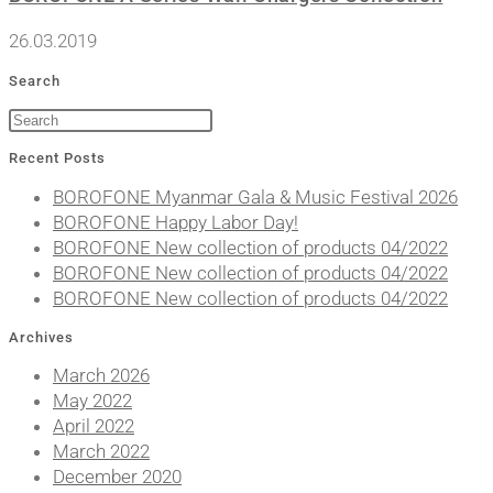
26.03.2019
Search
Recent Posts
BOROFONE Myanmar Gala & Music Festival 2026
BOROFONE Happy Labor Day!
BOROFONE New collection of products 04/2022
BOROFONE New collection of products 04/2022
BOROFONE New collection of products 04/2022
Archives
March 2026
May 2022
April 2022
March 2022
December 2020