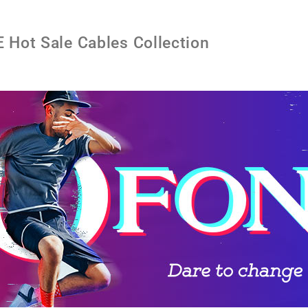
Hot Sale Cables Collection