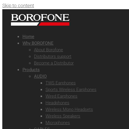
Skip to content
Home
Why BOROFONE
About Borofone
Distributors support
Become a Distributor
Products
AUDIO
TWS Earphones
Sports Wireless Earphones
Wired Earphones
Headphones
Wireless Mono Headsets
Wireless Speakers
Microphones