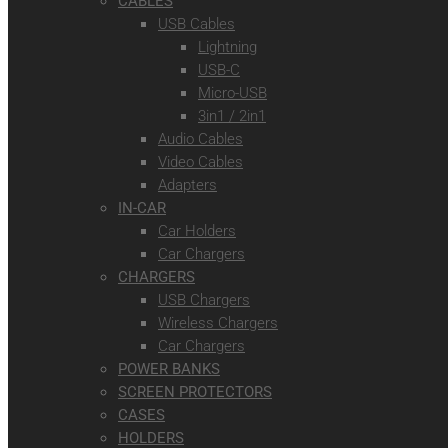
CABLES
USB Cables
Lightning
USB-C
Micro-USB
3in1 / 2in1
Audio Cables
Video Cables
Adapters
IN-CAR
Car Holders
Car Chargers
CHARGERS
USB Chargers
Wireless Chargers
Car Chargers
POWER BANKS
SCREEN PROTECTORS
CASES
HOLDERS