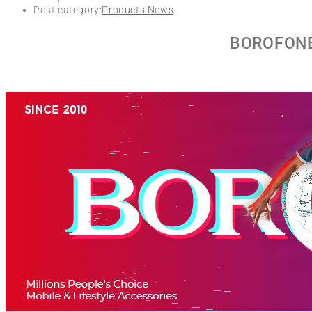
Post category:
Products News
BOROFONE 