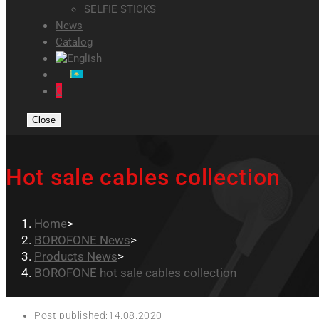
SELFIE STICKS
News
Catalog
0
Close
Hot sale cables collection
Home
>
BOROFONE News
>
Products News
>
BOROFONE hot sale cables collection
Post published:
14.08.2020