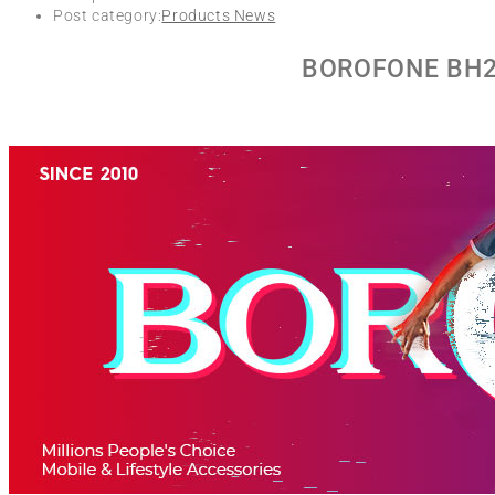
Post category:
Products News
BOROFONE BH27 