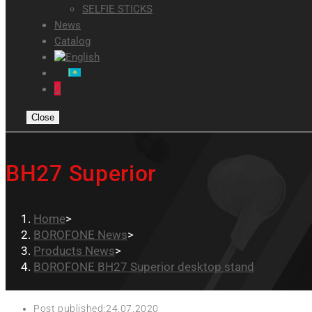
SELFIE STICKS
News
Catalog
0
Close
BH27 Superior
Home
>
BOROFONE News
>
Products News
>
BOROFONE BH27 Superior desktop stand
Post published:
24.07.2020