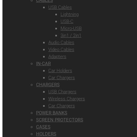
CABLES
USB Cables
Lightning
USB-C
Micro-USB
3in1 / 2in1
Audio Cables
Video Cables
Adapters
IN-CAR
Car Holders
Car Chargers
CHARGERS
USB Chargers
Wireless Chargers
Car Chargers
POWER BANKS
SCREEN PROTECTORS
CASES
HOLDERS