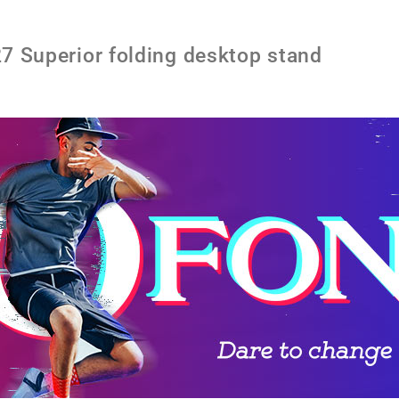
Superior folding desktop stand