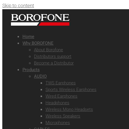
Skip to content
Home
Why BOROFONE
About Borofone
Distributors support
Become a Distributor
Products
AUDIO
TWS Earphones
Sports Wireless Earphones
Wired Earphones
Headphones
Wireless Mono Headsets
Wireless Speakers
Microphones