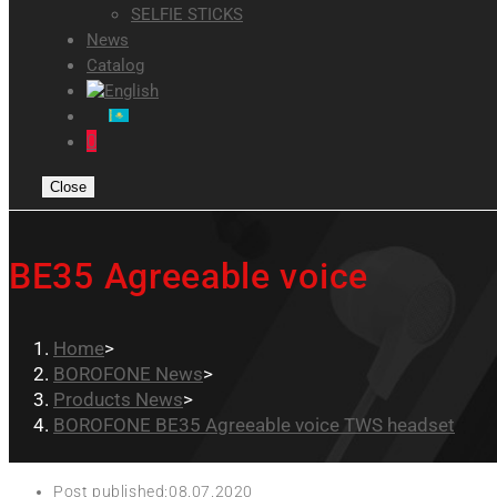
SELFIE STICKS
News
Catalog
0
Close
BE35 Agreeable voice
Home
>
BOROFONE News
>
Products News
>
BOROFONE BE35 Agreeable voice TWS headset
Post published:
08.07.2020