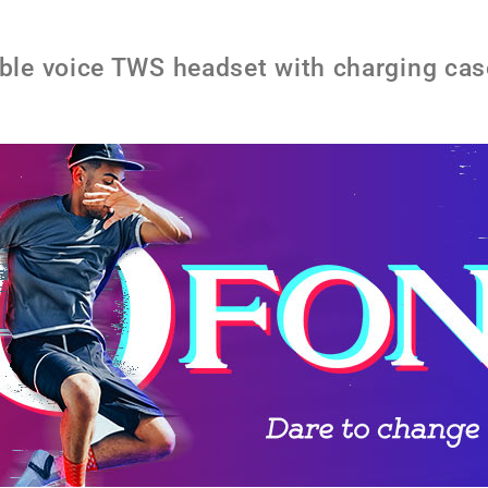
e voice TWS headset with charging cas