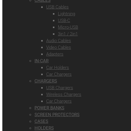
CABLES
USB Cables
Lightning
USB-C
Micro-USB
3in1 / 2in1
Audio Cables
Video Cables
Adapters
IN-CAR
Car Holders
Car Chargers
CHARGERS
USB Chargers
Wireless Chargers
Car Chargers
POWER BANKS
SCREEN PROTECTORS
CASES
HOLDERS