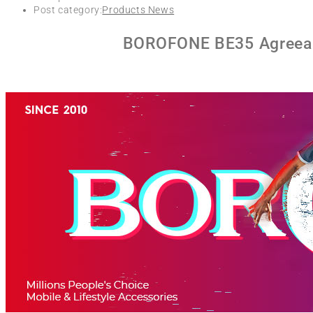
Post category:
Products News
BOROFONE BE35 Agreeabl