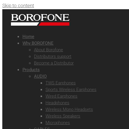
Skip to content
Home
Why BOROFONE
About Borofone
Distributors support
Become a Distributor
Products
AUDIO
TWS Earphones
Sports Wireless Earphones
Wired Earphones
Headphones
Wireless Mono Headsets
Wireless Speakers
Microphones