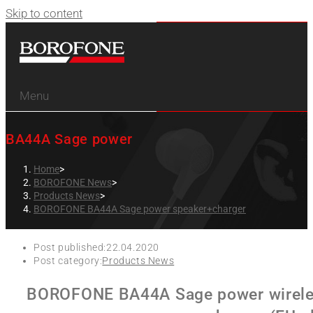
Skip to content
Menu
BA44A Sage power
Home
>
BOROFONE News
>
Products News
>
BOROFONE BA44A Sage power speaker+charger
Post published:
22.04.2020
Post category:
Products News
BOROFONE BA44A Sage power wireless