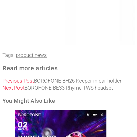
Tags
:
product news
Read more articles
Previous Post
BOROFONE BH26 Keeper in-car holder
Next Post
BOROFONE BE33 Rhyme TWS headset
You Might Also Like