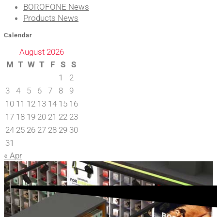
BOROFONE News
Products News
Calendar
August 2026
M
T
W
T
F
S
S
1
2
3
4
5
6
7
8
9
10
11
12
13
14
15
16
17
18
19
20
21
22
23
24
25
26
27
28
29
30
31
« Apr