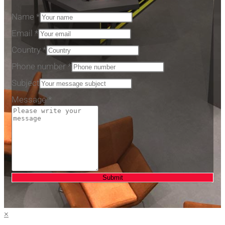
Name
*
number
Email
*
Subject
Country
*
Phone
Phone number
*
Subject
Message
*
Submit
×