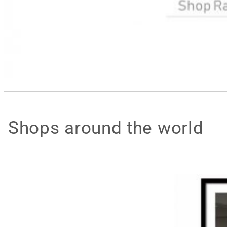
Shops around the world