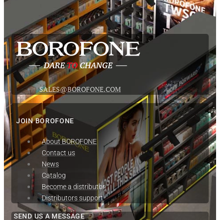
SALES@BOROFONE.COM
JOIN BOROFONE
About BOROFONE
Contact us
News
Сatalog
Become a distributor
Distributors support
SEND US A MESSAGE