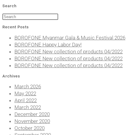
Search
Recent Posts
BOROFONE Myanmar Gala & Music Festival 2026
BOROFONE Happy Labor Day!
BOROFONE New collection of products 04/2022
BOROFONE New collection of products 04/2022
BOROFONE New collection of products 04/2022
Archives
March 2026
May 2022
April 2022
March 2022
December 2020
November 2020
October 2020