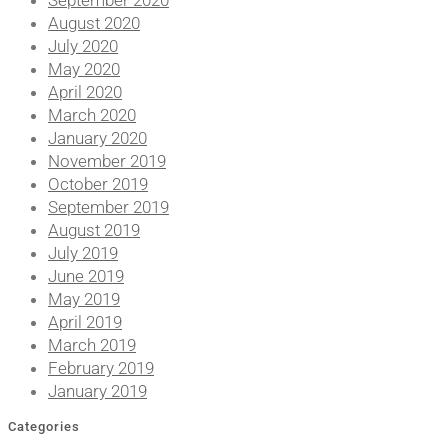
September 2020
August 2020
July 2020
May 2020
April 2020
March 2020
January 2020
November 2019
October 2019
September 2019
August 2019
July 2019
June 2019
May 2019
April 2019
March 2019
February 2019
January 2019
Categories