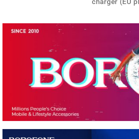
charger (EU p