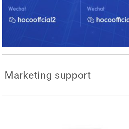
Marketing support