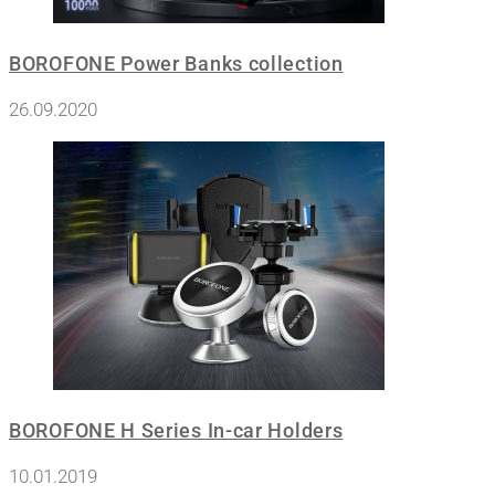
BOROFONE Power Banks collection
26.09.2020
BOROFONE H Series In-car Holders
10.01.2019