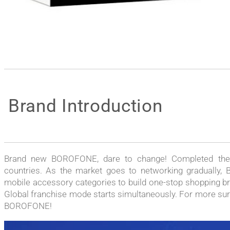
Brand Introduction
Brand new BOROFONE, dare to change! Completed the t
countries. As the market goes to networking gradually, 
mobile accessory categories to build one-stop shopping br
Global franchise mode starts simultaneously. For more surpr
BOROFONE!