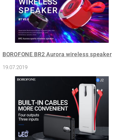
BOROFONE BR2 Aurora wireless speaker
19.07.2019