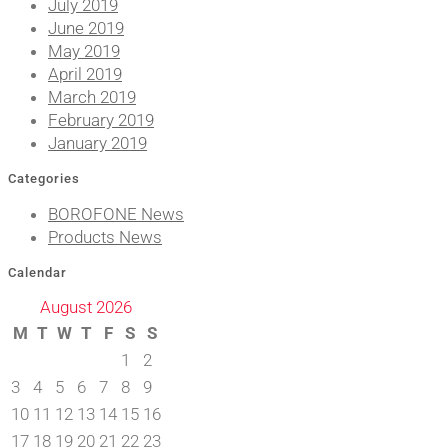
July 2019
June 2019
May 2019
April 2019
March 2019
February 2019
January 2019
Categories
BOROFONE News
Products News
Calendar
August 2026
M
T
W
T
F
S
S
1
2
3
4
5
6
7
8
9
10
11
12
13
14
15
16
17
18
19
20
21
22
23