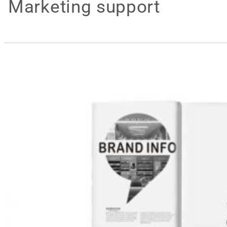
Marketing support