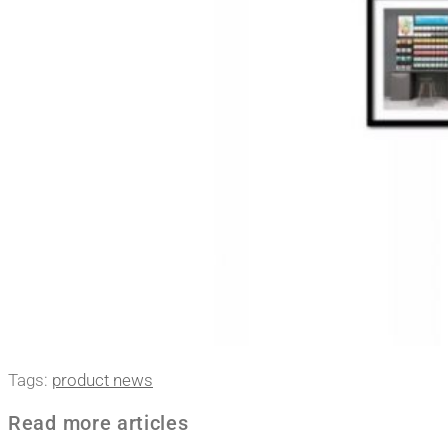
Tags
:
product news
Read more articles