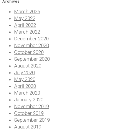
Archives
March 2026
May 2022
April 2022
March 2022
December 2020
November 2020
October 2020
September 2020
August 2020
July 2020
May 2020
April 2020
March 2020
January 2020
November 2019
October 2019
September 2019
August 2019