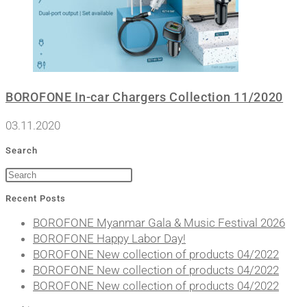
BOROFONE In-car Chargers Collection 11/2020
03.11.2020
Search
Recent Posts
BOROFONE Myanmar Gala & Music Festival 2026
BOROFONE Happy Labor Day!
BOROFONE New collection of products 04/2022
BOROFONE New collection of products 04/2022
BOROFONE New collection of products 04/2022