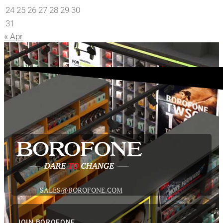
24
25
26
27
28
29
30
31
« Apr
SALES@BOROFONE.COM
JOIN BOROFONE