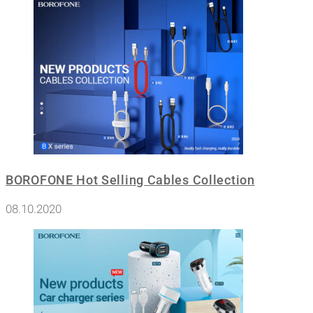
BOROFONE Hot Selling Cables Collection
08.10.2020