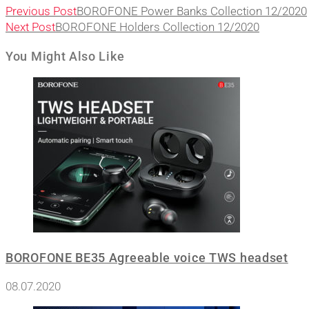
Previous Post
BOROFONE Power Banks Collection 12/2020
Next Post
BOROFONE Holders Collection 12/2020
You Might Also Like
BOROFONE BE35 Agreeable voice TWS headset
08.07.2020