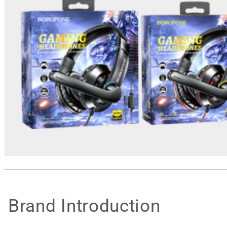
Brand Introduction