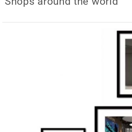
Shops around the world