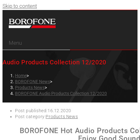
Skip to content
Menu
Audio Products Collection 12/2020
Home
>
BOROFONE News
>
Products News
>
BOROFONE Audio Products Collection 12/2020
Post published:
16.12.2020
Post category:
Products News
BOROFONE Hot Audio Products Col
Enjoy Good Sound