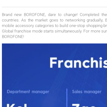
Brand new BOROFONE, dare to change! Completed the t
countries. As the market goes to networking gradually, 
mobile accessory categories to build one-stop shopping br
Global franchise mode starts simultaneously. For more surpr
BOROFONE!