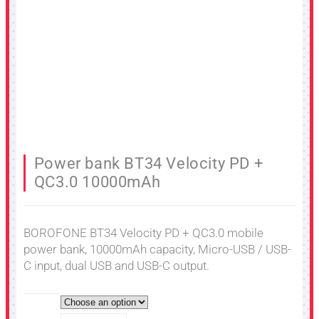
Power bank BT34 Velocity PD +
QC3.0 10000mAh
BOROFONE BT34 Velocity PD + QC3.0 mobile
power bank, 10000mAh capacity, Micro-USB / USB-
C input, dual USB and USB-C output.