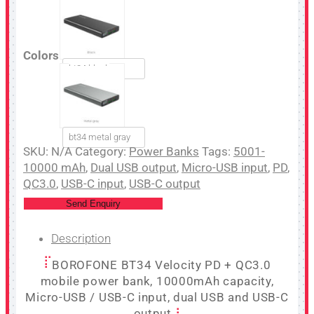
Colors
bt34 black
bt34 metal gray
SKU:
N/A
Category:
Power Banks
Tags:
5001-
10000 mAh
,
Dual USB output
,
Micro-USB input
,
PD
,
QC3.0
,
USB-C input
,
USB-C output
Send Enquiry
Description
BOROFONE BT34 Velocity PD + QC3.0
mobile power bank, 10000mAh capacity,
Micro-USB / USB-C input, dual USB and USB-C
output