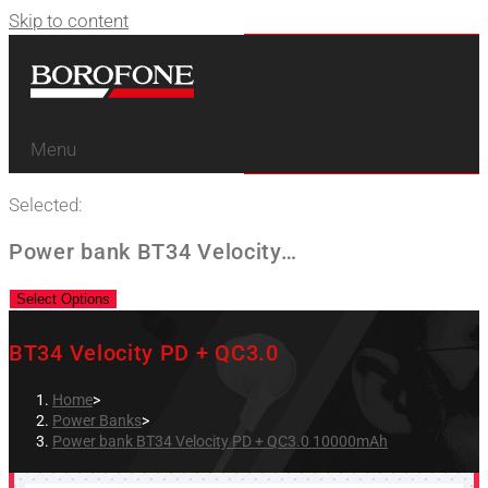
Skip to content
Menu
Selected:
Power bank BT34 Velocity…
Select Options
BT34 Velocity PD + QC3.0
Home
>
Power Banks
>
Power bank BT34 Velocity PD + QC3.0 10000mAh