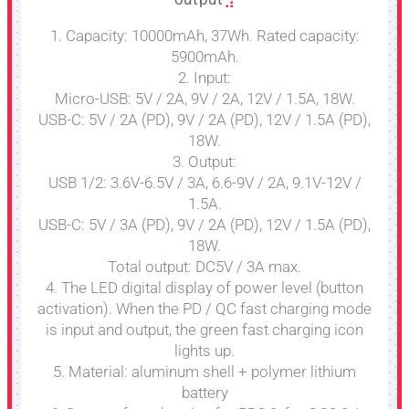
1. Capacity: 10000mAh, 37Wh. Rated capacity:
5900mAh.
2. Input:
Micro-USB: 5V / 2A, 9V / 2A, 12V / 1.5A, 18W.
USB-C: 5V / 2A (PD), 9V / 2A (PD), 12V / 1.5A (PD),
18W.
3. Output:
USB 1/2: 3.6V-6.5V / 3A, 6.6-9V / 2A, 9.1V-12V /
1.5A.
USB-C: 5V / 3A (PD), 9V / 2A (PD), 12V / 1.5A (PD),
18W.
Total output: DC5V / 3A max.
4. The LED digital display of power level (button
activation). When the PD / QC fast charging mode
is input and output, the green fast charging icon
lights up.
5. Material: aluminum shell + polymer lithium
battery