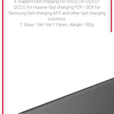
6. Support fast charging for PD3.0, for QC3.0 /
QC2.0, for Huawei fast charging FCP / SCP, for
Samsung fast charging AFC and other fast charging
solutions.
7. Sizes: 146 * 66 * 15mm. Weight: 182g.