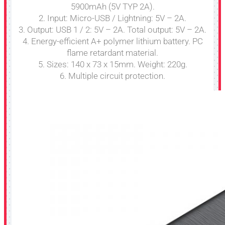
5900mAh (5V TYP 2A).
2. Input: Micro-USB / Lightning: 5V – 2A.
3. Output: USB 1 / 2: 5V – 2A. Total output: 5V – 2A.
4. Energy-efficient A+ polymer lithium battery. PC
flame retardant material.
5. Sizes: 140 x 73 x 15mm. Weight: 220g.
6. Multiple circuit protection.