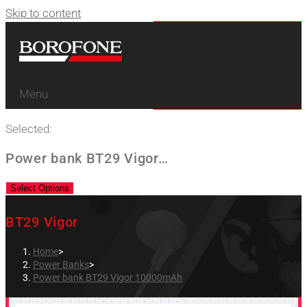
Skip to content
Menu
Selected:
Power bank BT29 Vigor…
Select Options
BT29 Vigor
Home
>
Power Banks
>
Power bank BT29 Vigor 10000mAh