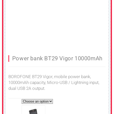
Power bank BT29 Vigor 10000mAh
BOROFONE BT29 Vigor, mobile power bank,
10000mAh capacity, Micro-USB / Lightning input,
dual USB 2A output.