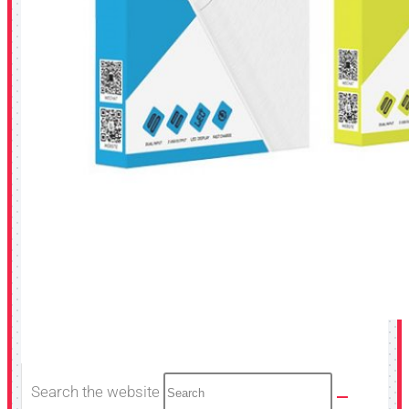
Search the website