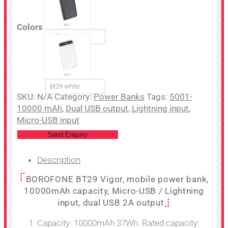
Colors
bt29 black
bt29 white
SKU:
N/A
Category:
Power Banks
Tags:
5001-
10000 mAh
,
Dual USB output
,
Lightning input
,
Micro-USB input
Send Enquiry
Description
BOROFONE BT29 Vigor, mobile power bank,
10000mAh capacity, Micro-USB / Lightning
input, dual USB 2A output
1. Capacity: 10000mAh 37Wh. Rated capacity: