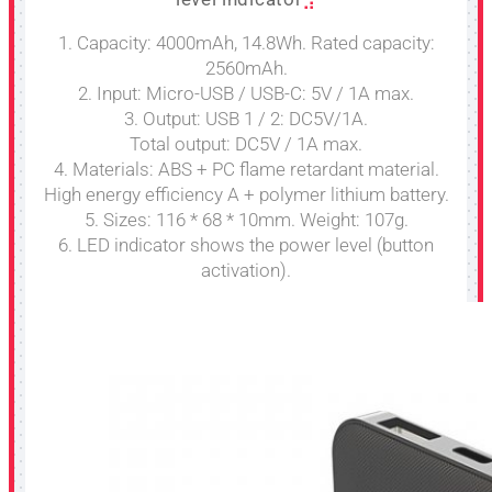
1. Capacity: 4000mAh, 14.8Wh. Rated capacity:
2560mAh.
2. Input: Micro-USB / USB-C: 5V / 1A max.
3. Output: USB 1 / 2: DC5V/1A.
Total output: DC5V / 1A max.
4. Materials: ABS + PC flame retardant material.
High energy efficiency A + polymer lithium battery.
5. Sizes: 116 * 68 * 10mm. Weight: 107g.
6. LED indicator shows the power level (button
activation).