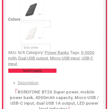
Colors
bt26 black
bt26 white
SKU:
N/A
Category:
Power Banks
Tags:
0-5000
mAh
,
Dual USB output
,
Micro-USB input
,
USB-C
input
Send Enquiry
Description
BOROFONE BT26 Super power, mobile
power bank, 4000mAh capacity, Micro-USB /
USB-C input, dual USB 1A output, LED power
level indicator