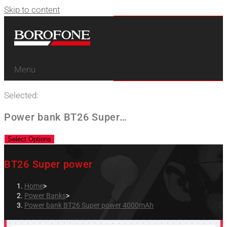
Skip to content
Menu
Selected:
Power bank BT26 Super…
Select Options
BT26 Super power
Home
>
Power Banks
>
Power bank BT26 Super power 4000mAh