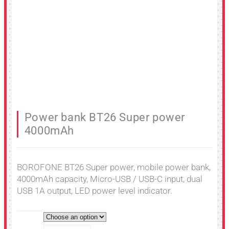
Power bank BT26 Super power
4000mAh
BOROFONE BT26 Super power, mobile power bank,
4000mAh capacity, Micro-USB / USB-C input, dual
USB 1A output, LED power level indicator.