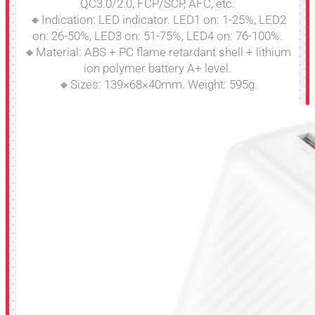
QC3.0/2.0, FCP/SCP, AFC, etc.
🔸Indication: LED indicator. LED1 on: 1-25%, LED2
on: 26-50%, LED3 on: 51-75%, LED4 on: 76-100%.
🔸Material: ABS + PC flame retardant shell + lithium
ion polymer battery A+ level.
🔸Sizes: 139×68×40mm. Weight: 595g.