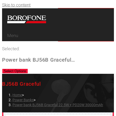
Skip to content
Menu
Selected:
Power bank BJ56B Graceful…
Select Options
BJ56B Graceful
Home
>
Power Banks
>
Power bank BJ56B Graceful 22.5W + PD20W 30000mAh