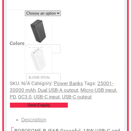
Colors
BJ56B Black
BJ56B White
SKU:
N/A
Category:
Power Banks
Tags:
25001-
30000 mAh
,
Dual USB-A output
,
Micro-USB input
,
PD
,
QC3.0
,
USB-C input
,
USB-C output
Send Enquiry
Description
BOROFONE BJ56B Graceful, 18W USB-C and