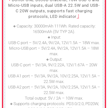
Micro-USB inputs, dual USB-A 22.5W and USB-
C 20W outputs, supports fast charging
protocols, LED indicator
🔸Capacity: 30000mAh 111Wh. Rated capacity:
16500mAh (5V TYP 2A).
🔸Input:
USB-C port – 5V/2.4A, 9V/2A, 12V/1.5A – 18W max.
Micro-USB port – 5V/2.4A, 9V/2A, 12V/1.5A – 18W
max.
🔸Output:
USB-C port – 5V/3A, 9V/2.22A, 12V/1.67A – 20W
max.
USB-A1 port – 5V/3A, 9V/2A, 10V/2.25A, 12V/1.5A –
22.5W max.
USB-A2 port – 5V/3A, 9V/2A, 10V/2.25A, 12V/1.5A –
22.5W max.
Total output: 5V / 2A – 10W max.
🔸Supports charging protocols: PD3.0/2.0, PD20W,