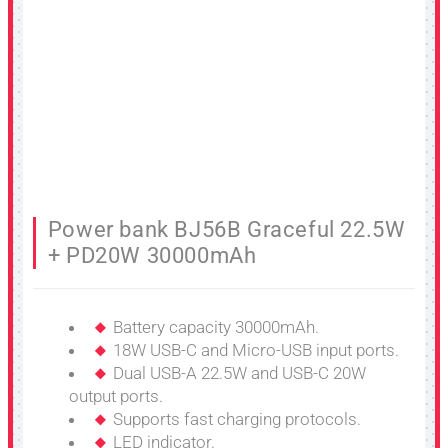
Power bank BJ56B Graceful 22.5W
+ PD20W 30000mAh
Battery capacity 30000mAh.
18W USB-C and Micro-USB input ports.
Dual USB-A 22.5W and USB-C 20W
output ports.
Supports fast charging protocols.
LED indicator.