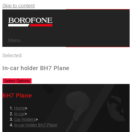
Skip to content
Menu
Selected:
In-car holder BH7 Plane
Select Options
BH7 Plane
Home
>
In-car
>
Car Holders
>
In-car holder BH7 Plane