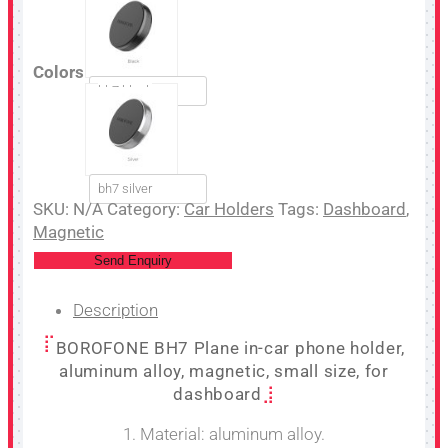
Colors
bh7 black
bh7 silver
SKU:
N/A
Category:
Car Holders
Tags:
Dashboard
,
Magnetic
Send Enquiry
Description
BOROFONE BH7 Plane in-car phone holder,
aluminum alloy, magnetic, small size, for
dashboard
1. Material: aluminum alloy.