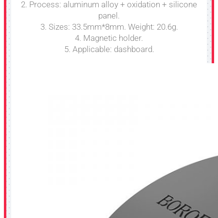
2. Process: aluminum alloy + oxidation + silicone
panel.
3. Sizes: 33.5mm*8mm. Weight: 20.6g.
4. Magnetic holder.
5. Applicable: dashboard.