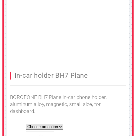
In-car holder BH7 Plane
BOROFONE BH7 Plane in-car phone holder,
aluminum alloy, magnetic, small size, for
dashboard.