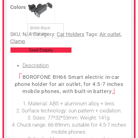
Colors
BH66 Black
SKU:
N/A
metal grey
Category:
Car Holders
Tags:
Air outlet
,
Clamp
Send Enquiry
Description
BOROFONE BH66 Smart electric in-car
phone holder for air outlet, for 4.5-7 inches
mobile phones, with built-in battery
1. Material: ABS + aluminum alloy + lens.
2. Surface technology: sun pattern + oxidation.
3. Sizes: 77*32*53mm. Weight: 141g.
4. Chuck range: 66-89mm, suitable for 4.5-7 inches
mobile phones.