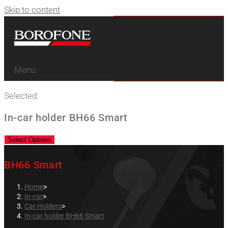
Skip to content
Menu
Selected:
In-car holder BH66 Smart
Select Options
BH66 Smart
Home
>
In-car
>
Car Holders
>
In-car holder BH66 Smart