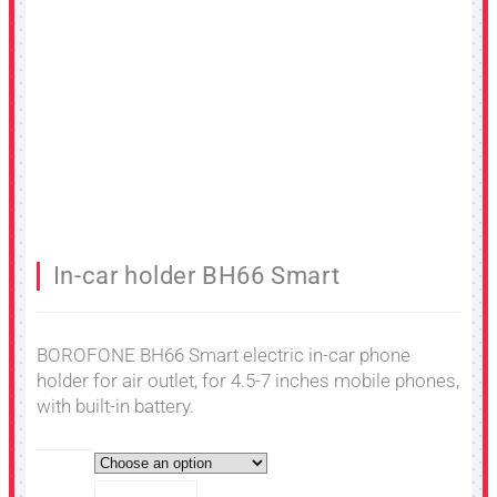
In-car holder BH66 Smart
BOROFONE BH66 Smart electric in-car phone
holder for air outlet, for 4.5-7 inches mobile phones,
with built-in battery.