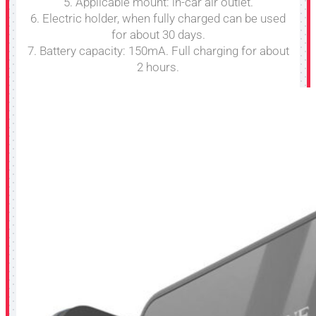
5. Applicable mount: in-car air outlet.
6. Electric holder, when fully charged can be used
for about 30 days.
7. Battery capacity: 150mA. Full charging for about
2 hours.