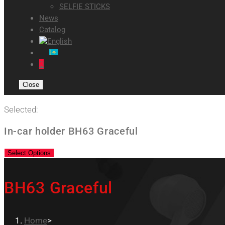
SELFIE STICKS
News
Catalog
0
Close
Selected:
In-car holder BH63 Graceful
Select Options
BH63 Graceful
Home
>