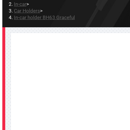
In-car
>
Car Holders
>
In-car holder BH63 Graceful