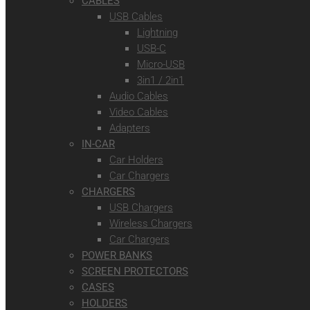
CABLES
USB Cables
Lightning
USB-C
Micro-USB
3in1 / 2in1
Audio Cables
Video Cables
Adapters
IN-CAR
Car Holders
Car Chargers
CHARGERS
USB Chargers
Wireless Chargers
Car Chargers
POWER BANKS
SCREEN PROTECTORS
CASES
HOLDERS