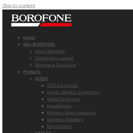
Skip to content
Home
Why BOROFONE
About Borofone
Distributors support
Become a Distributor
Products
AUDIO
TWS Earphones
Sports Wireless Earphones
Wired Earphones
Headphones
Wireless Mono Headsets
Wireless Speakers
Microphones