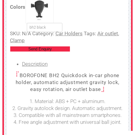
Colors
bh2 black
SKU:
N/A
Category:
Car Holders
Tags:
Air outlet
,
Clamp
Send Enquiry
Description
BOROFONE BH2 Quickdock in-car phone
holder, automatic adjustment gravity lock,
easy rotation, air outlet base
1. Material: ABS + PC + aluminum.
2. Gravity autolock design. Automatic adjustment.
3. Compatible with all mainstream smartphones.
4. Free angle adjustment with universal ball joint.