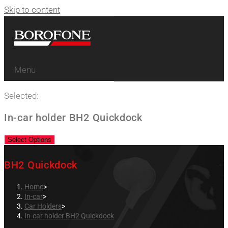
Skip to content
Menu
Selected:
In-car holder BH2 Quickdock
Select Options
BH2 Quickdock
Home
>
In-car
>
Car Holders
>
In-car holder BH2 Quickdock