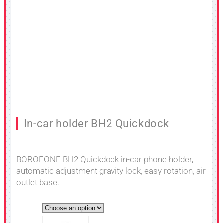
In-car holder BH2 Quickdock
BOROFONE BH2 Quickdock in-car phone holder,
automatic adjustment gravity lock, easy rotation, air
outlet base.