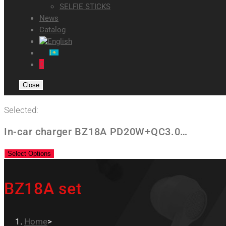
SELFIE STICKS
News
Catalog
0
Close
Selected:
In-car charger BZ18A PD20W+QC3.0…
Select Options
BZ18A set
Home
>