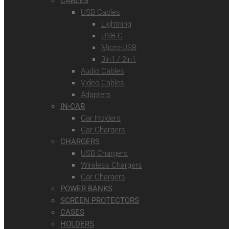
CABLES
USB Cables
Lightning
USB-C
Micro-USB
3in1 / 2in1
Audio Cables
Video Cables
Adapters
IN-CAR
Car Holders
Car Chargers
CHARGERS
USB Chargers
Wireless Chargers
Car Chargers
POWER BANKS
SCREEN PROTECTORS
CASES
HOLDERS