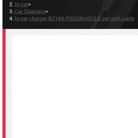
In-car
>
Car Chargers
>
In-car charger BZ18A PD20W+QC3.0 set with cable