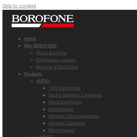
Skip to content
Home
Why BOROFONE
About Borofone
Distributors support
Become a Distributor
Products
AUDIO
TWS Earphones
Sports Wireless Earphones
Wired Earphones
Headphones
Wireless Mono Headsets
Wireless Speakers
Microphones