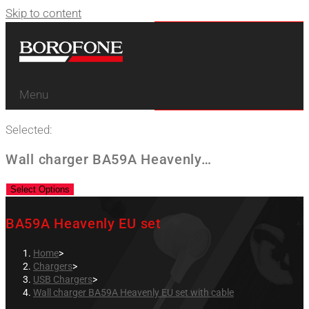
Skip to content
Menu
Selected:
Wall charger BA59A Heavenly…
Select Options
BA59A Heavenly EU set
Home
>
Chargers
>
USB Chargers
>
Wall charger BA59A Heavenly EU set with cable