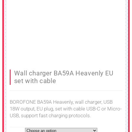
Wall charger BA59A Heavenly EU
set with cable
BOROFONE BA59A Heavenly, wall charger, USB
18W output, EU plug, set with cable USB-C or Micro-
USB, support fast charging protocols.