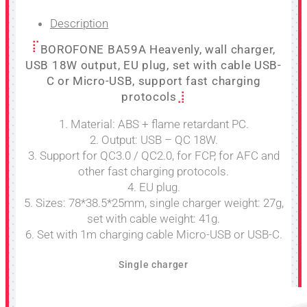
Description
BOROFONE BA59A Heavenly, wall charger,
USB 18W output, EU plug, set with cable USB-
C or Micro-USB, support fast charging
protocols
1. Material: ABS + flame retardant PC.
2. Output: USB – QC 18W.
3. Support for QC3.0 / QC2.0, for FCP, for AFC and
other fast charging protocols.
4. EU plug.
5. Sizes: 78*38.5*25mm, single charger weight: 27g,
set with cable weight: 41g.
6. Set with 1m charging cable Micro-USB or USB-C.
Single charger