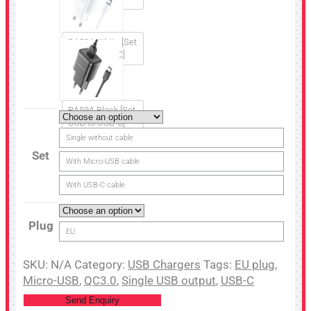
BA59A White [Set
USB to USB-C]
BA59A Black [Set
USB to USB-C]
Single without cable
Set
With Micro-USB cable
With USB-C cable
Plug
EU
SKU:
N/A
Category:
USB Chargers
Tags:
EU plug
,
Micro-USB
,
QC3.0
,
Single USB output
,
USB-C
Send Enquiry