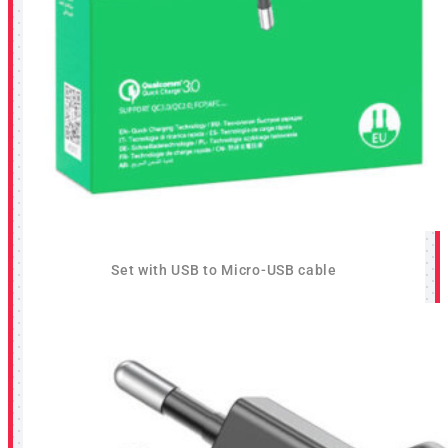
Set with USB to Micro-USB cable