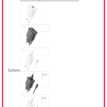
BA59A White
BA59A Black
Colors
BA59A White [Set
USB to Micro-
USB]
BA59A Black [Set
USB to Micro-
USB]