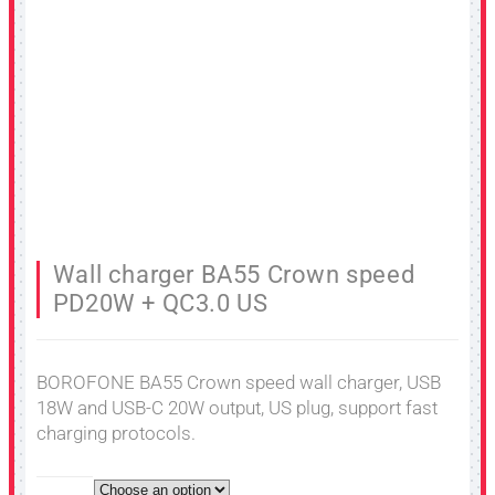
Wall charger BA55 Crown speed
PD20W + QC3.0 US
BOROFONE BA55 Crown speed wall charger, USB
18W and USB-C 20W output, US plug, support fast
charging protocols.