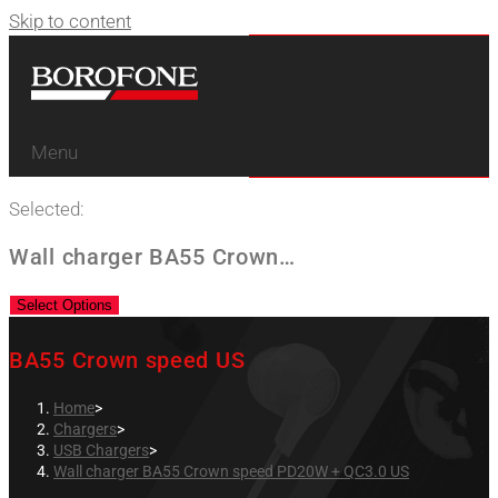
Skip to content
Menu
Selected:
Wall charger BA55 Crown…
Select Options
BA55 Crown speed US
Home
>
Chargers
>
USB Chargers
>
Wall charger BA55 Crown speed PD20W + QC3.0 US