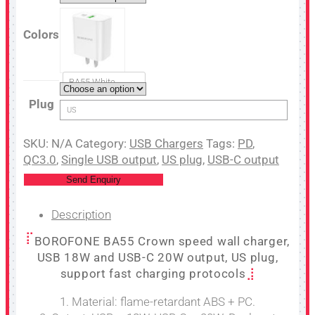
Colors
BA55 White
Plug
US
SKU:
N/A
Category:
USB Chargers
Tags:
PD
,
QC3.0
,
Single USB output
,
US plug
,
USB-C output
Send Enquiry
Description
BOROFONE BA55 Crown speed wall charger,
USB 18W and USB-C 20W output, US plug,
support fast charging protocols
1. Material: flame-retardant ABS + PC.