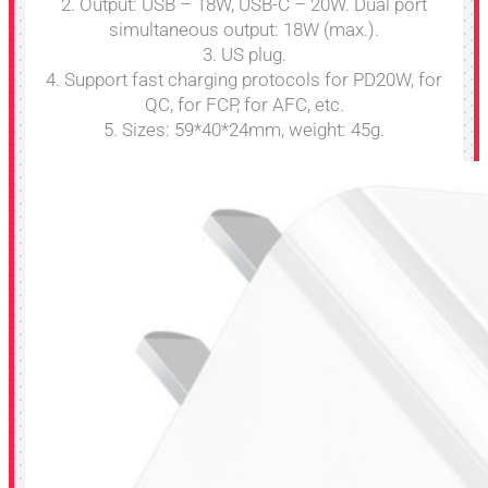
2. Output: USB – 18W, USB-C – 20W. Dual port
simultaneous output: 18W (max.).
3. US plug.
4. Support fast charging protocols for PD20W, for
QC, for FCP, for AFC, etc.
5. Sizes: 59*40*24mm, weight: 45g.