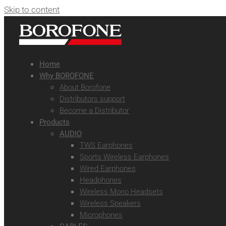
Skip to content
Home
Why BOROFONE
About Borofone
Distributors support
Become a Distributor
Products
AUDIO
TWS Earphones
Sports Wireless Earphones
Wired Earphones
Headphones
Wireless Mono Headsets
Wireless Speakers
Microphones