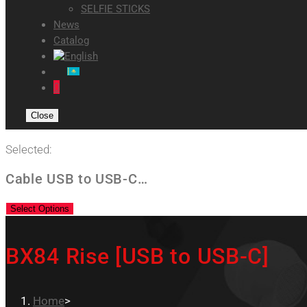
SELFIE STICKS
News
Catalog
0
Close
Selected:
Cable USB to USB-C…
Select Options
BX84 Rise [USB to USB-C]
Home
>