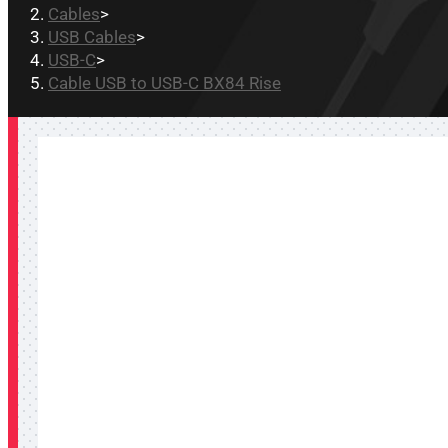
Cables
>
USB Cables
>
USB-C
>
Cable USB to USB-C BX84 Rise