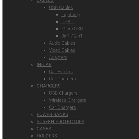
CABLES
USB Cables
Lightning
USB-C
Micro-USB
3in1 / 2in1
Audio Cables
Video Cables
Adapters
IN-CAR
Car Holders
Car Chargers
CHARGERS
USB Chargers
Wireless Chargers
Car Chargers
POWER BANKS
SCREEN PROTECTORS
CASES
HOLDERS