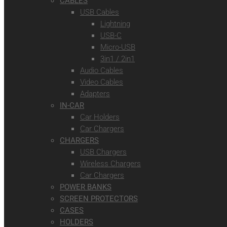
CABLES
USB Cables
Lightning
USB-C
Micro-USB
3in1 / 2in1
Audio Cables
Video Cables
Adapters
IN-CAR
Car Holders
Car Chargers
CHARGERS
USB Chargers
Wireless Chargers
Car Chargers
POWER BANKS
SCREEN PROTECTORS
CASES
HOLDERS