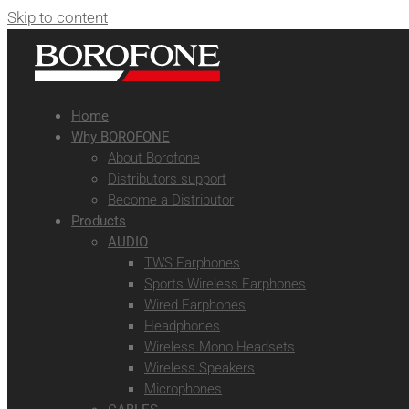
Skip to content
Home
Why BOROFONE
About Borofone
Distributors support
Become a Distributor
Products
AUDIO
TWS Earphones
Sports Wireless Earphones
Wired Earphones
Headphones
Wireless Mono Headsets
Wireless Speakers
Microphones