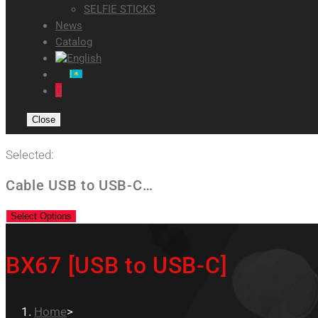
SELFIE STICKS
News
Catalog
0
Close
Selected:
Cable USB to USB-C…
Select Options
BX67 [USB to USB-C]
Home
>