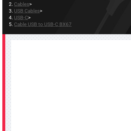
Cables
>
USB Cables
>
USB-C
>
Cable USB to USB-C BX67