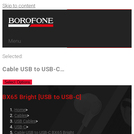
Skip to content
Menu
Selected:
Cable USB to USB-C…
Select Options
BX65 Bright [USB to USB-C]
Home
>
Cables
>
USB Cables
>
USB-C
>
Cable USB to USB-C BX65 Bright