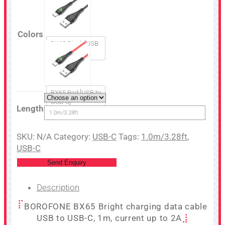
Colors
BX65 Black [USB
to USB-C]
BX65 Red [USB to
USB-C]
Length
1.0m/3.28ft
SKU:
N/A
Category:
USB-C
Tags:
1.0m/3.28ft
,
USB-C
Send Enquiry
Description
BOROFONE BX65 Bright charging data cable
USB to USB-C, 1m, current up to 2A