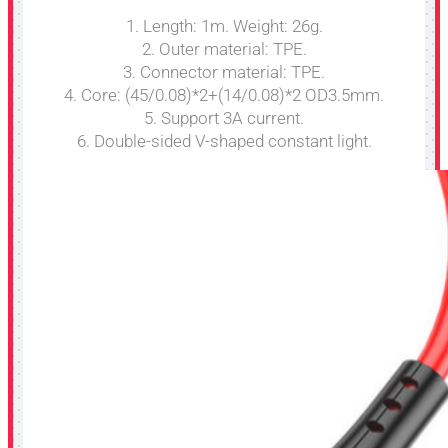
1. Length: 1m. Weight: 26g.
2. Outer material: TPE.
3. Connector material: TPE.
4. Core: (45/0.08)*2+(14/0.08)*2 OD3.5mm.
5. Support 3A current.
6. Double-sided V-shaped constant light.