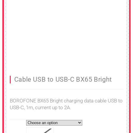
Cable USB to USB-C BX65 Bright
BOROFONE BX65 Bright charging data cable USB to
USB-C, 1m, current up to 2A.