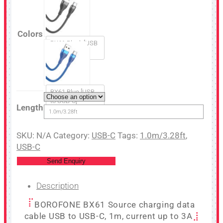
Colors
BX61 Black [USB
to USB-C]
BX61 Blue [USB
to USB-C]
Length
1.0m/3.28ft
SKU:
N/A
Category:
USB-C
Tags:
1.0m/3.28ft
,
USB-C
Send Enquiry
Description
BOROFONE BX61 Source charging data
cable USB to USB-C, 1m, current up to 3A