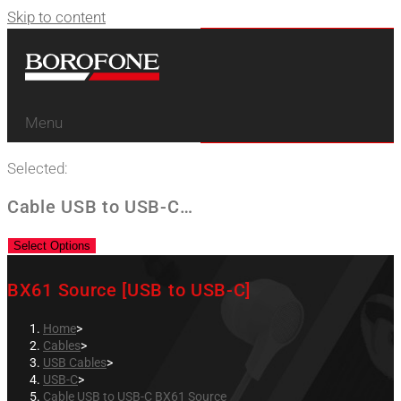
Skip to content
Menu
Selected:
Cable USB to USB-C…
Select Options
BX61 Source [USB to USB-C]
Home
>
Cables
>
USB Cables
>
USB-C
>
Cable USB to USB-C BX61 Source