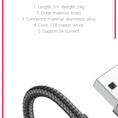
1. Length: 1m. Weight: 24g.
2. Outer material: braid.
3. Connector material: aluminum alloy.
4. Core: 118 copper wires.
5. Support 3A current.