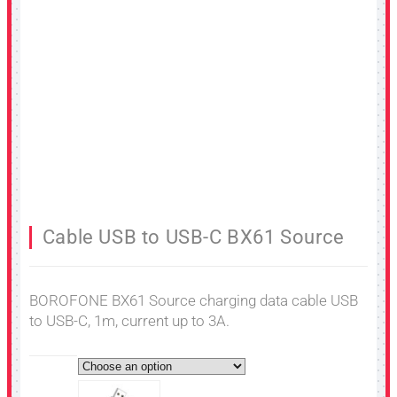
Cable USB to USB-C BX61 Source
BOROFONE BX61 Source charging data cable USB
to USB-C, 1m, current up to 3A.