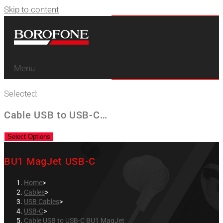
Skip to content
Menu
Selected:
Cable USB to USB-C…
Select Options
BU1 MagJet USB-C
Home
>
Cables
>
USB Cables
>
USB-C
>
Cable USB to USB-C BU1 MagJet