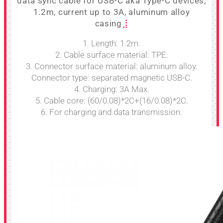
data sync cable for USB-C aka Type-C devices,
1.2m, current up to 3A, aluminum alloy
casing
1. Length: 1.2m.
2. Cable surface material: TPE.
3. Connector surface material: aluminum alloy.
Connector type: separated magnetic USB-C.
4. Charging: 3A Max.
5. Cable core: (60/0.08)*2C+(16/0.08)*2C.
6. For charging and data transmission.