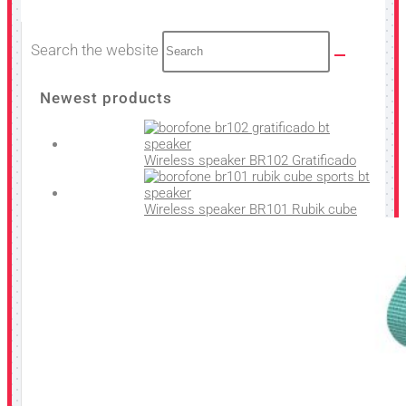
Search the website
Newest products
Wireless speaker BR102 Gratificado
Wireless speaker BR101 Rubik cube