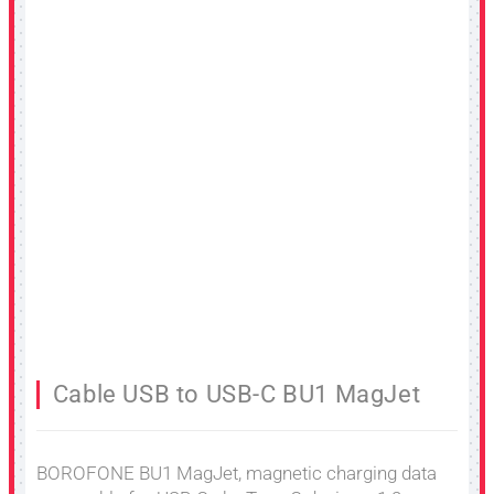
Cable USB to USB-C BU1 MagJet
BOROFONE BU1 MagJet, magnetic charging data