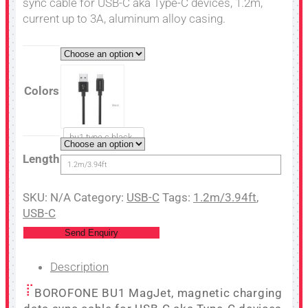
sync cable for USB-C aka Type-C devices, 1.2m,
current up to 3A, aluminum alloy casing.
Colors
bu1 type c black
Length
1.2m/3.94ft
SKU:
N/A
Category:
USB-C
Tags:
1.2m/3.94ft
,
USB-C
Send Enquiry
Description
BOROFONE BU1 MagJet, magnetic charging